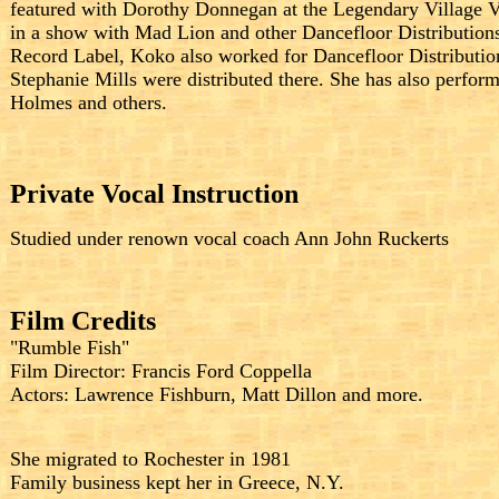
featured with Dorothy Donnegan at the Legendary Village 
in a show with Mad Lion and other Dancefloor Distributions
Record Label, Koko also worked for Dancefloor Distribution
Stephanie Mills were distributed there. She has also perf
Holmes and others.
Private Vocal Instruction
Studied under renown vocal coach Ann John Ruckerts
Film Credits
"Rumble Fish"
Film Director: Francis Ford Coppella
Actors: Lawrence Fishburn, Matt Dillon and more.
She migrated to Rochester in 1981
Family business kept her in Greece, N.Y.