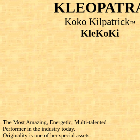
KLEOPATR
Koko Kilpatrick
™
KleKoKi
The Most Amazing, Energetic, Multi-talented
Performer in the industry today.
Originality is
one of her special
assets.