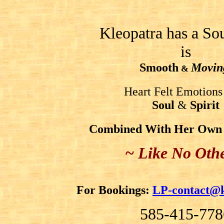
Kleopatra has a So
is
Smooth
Movin
&
Heart Felt Emotions
Soul
&
Spirit
Combined With Her Own O
~ Like No Oth
For Bookings:
LP-contact@k
585-415-778