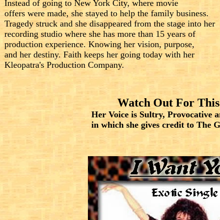
Instead of going to New York City, where movie
offers were made, she stayed to help the family business.
Tragedy struck and she disappeared from the stage into her
recording studio where she has more than 15 years of
production experience. Knowing her vision, purpose,
and her destiny. Faith keeps her going today with her
Kleopatra's Production Company.
Watch Out For This
Her Voice is Sultry, Provocative 
in which she gives credit to The 