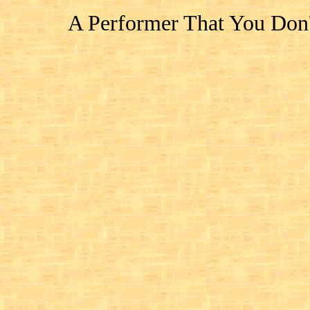
A Performer That You Don'