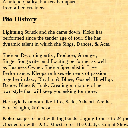
A
unique
quality that sets her
apart
from
all entertainers.
Bio History
Lightning Struck and she came down
.
Koko has
performed since the tender age of four. She has
dynamic talent in which she Sings, Dances, & Acts.
She's an Recording artist, Producer, Arranger,
Singer Songwriter and Exciting performer as well
as Business Owner. She's a Specialist in Live
Performance. Kleopatra fuses elements of passion
together in Jazz, Rhythm & Blues, Gospel, Hip-Hop,
Dance, Blues & Funk. Creating a mixture of her
own style that will keep you asking for more.
Her style is smooth like J.Lo, Sade, Ashanti, Aretha,
Sara Vaughn, & Chaka.
Koko has performed with big bands ranging from 7 to 24 pie
Opened up with D. C. Maestro for The Gladys Knight Show 