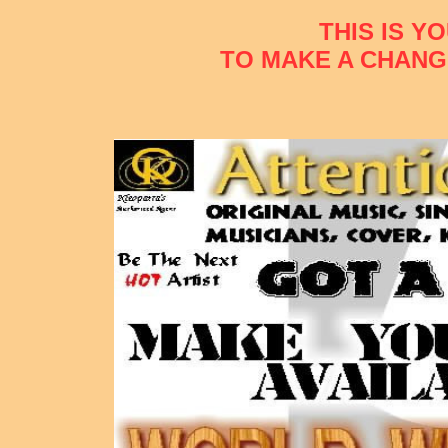
THIS IS Y
TO MAKE A CHANG