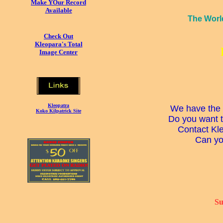
Make YOur Record
Available
The Worl
Check Out
Kleopara's Total
Image Center
Kleopatra
We have the 
Koko Kilpatrick Site
Do you want t
Contact Kle
Can you
Su