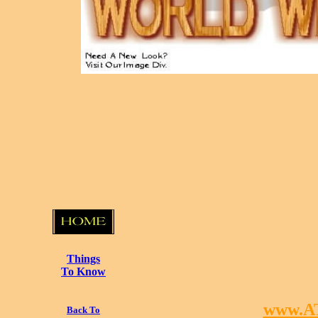
Things
To Know
www.A
Back To