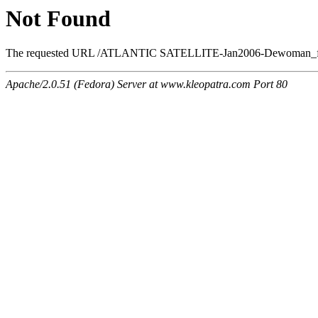
Not Found
The requested URL /ATLANTIC SATELLITE-Jan2006-Dewoman_files/
Apache/2.0.51 (Fedora) Server at www.kleopatra.com Port 80