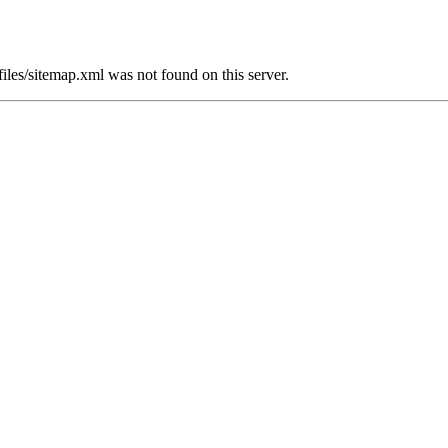
sitemap.xml was not found on this server.