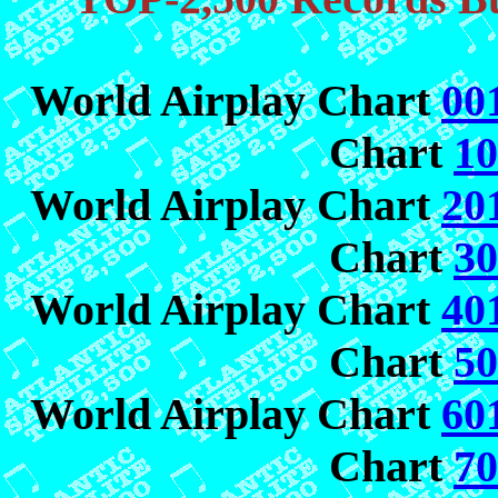
World Airplay Chart
00
Chart
10
World Airplay Chart
20
Chart
30
World Airplay Chart
40
Chart
50
World Airplay Chart
60
Chart
70