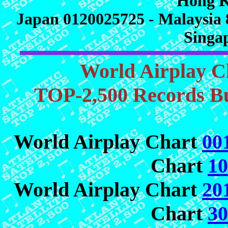
Hong K
Japan 0120025725 - Malaysia 
Singa
World Airplay C
TOP-2,500 Records Bu
World Airplay Chart
00
Chart
10
World Airplay Chart
20
Chart
30