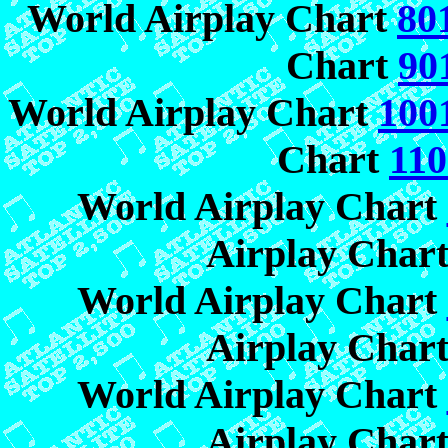
World Airplay Chart
80
Chart
90
World Airplay Chart
100
Chart
110
World Airplay Chart
Airplay Char
World Airplay Chart
Airplay Char
World Airplay Chart
Airplay Char