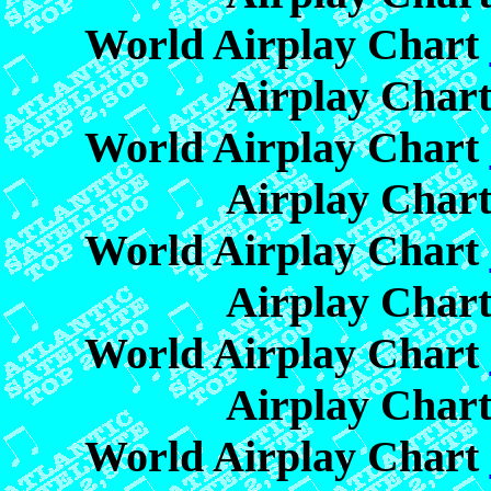
World Airplay Chart
Airplay Char
World Airplay Chart
Airplay Char
World Airplay Chart
Airplay Char
World Airplay Chart
Airplay Char
World Airplay Chart