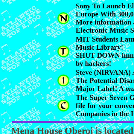
Sony To Launch El
Europe With 300,00
More information 
Electronic Music 
MIT Students Lau
Music Library!
SHUT DOWN immed
by hackers!
Steve (NIRVANA) A
The Potential Disa
Major Label! A
mu
The Super Seven G
file for your conve
Companies in the I
Mena House Oberoi is located