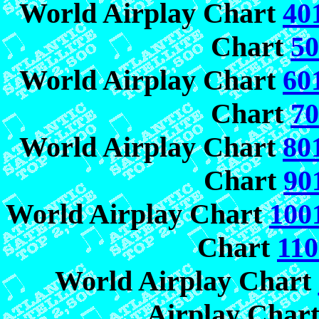
World Airplay Chart
40
Chart
50
World Airplay Chart
60
Chart
70
World Airplay Chart
80
Chart
90
World Airplay Chart
100
Chart
110
World Airplay Chart
Airplay Char