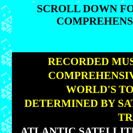
SCROLL DOWN FO
COMPREHENSI
SCROLL DOWN FO
COMPREHENSI
|
RECORDED MUS
COMPREHENSIV
|
WORLD'S TO
|
DETERMINED BY SA
TR
|
ATLANTIC SATELLI