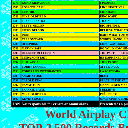
1779
KOKO KILPATRICK
I PROMISE
1780
ROSANNE CASH
LIKE FUGITIVES
1781
LUIS MIGUEL
CHIAMAMI
1782
MIKE OLDFIELD
RINGSCAPE
1783
FRANK SINATRA
THAT'S LIFE
1784
BETTE MIDLER
BIG SPENDER
1785
RICKY NELSON
BELIEVE WHAT YOU
1786
DION
BABY WHAT YOU W
1787
YELLOWCARD
WORDS, HANDS, H
1788
OFFSPRING
LONG WAY HOME
1789
MARVIN SAPP
DO YOU KNOW HI
1790
DELBERT MCCLINTON
THE PART I LIKE 
1791
LINDA RONSTADT
HE DARKENED THE
1792
PHIL VASSAR
THIS IS GOD
1793
BOBBY FARRELL
AFTER DARK
1794
TODOS LOS INTEGRANTES
LA ACADEMIA
1795
ANGIE STONE
REMY RED
1796
CAROLE KING
PEACE IN THE VA
1797
RAMMSTEIN
MANN GEGEN MAN
1798
FRANKIE LAINE
I BELIEVE
1799
MIKE OLDFIELD
PRÈS DE TOI
1800
KEVIN SPACEY
ONCE UPON A TIM
JAN
Not responsible for errors or ommissions.
Presented as a pu
World Airplay C
TOP-2,500 Records Bu