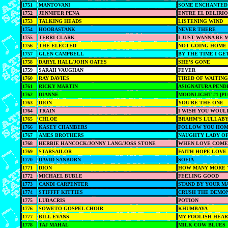
1751
MANTOVANI
SOME ENCHANTED
1752
JENNIFER PENA
ENTRE EL DELIRIO
1753
TALKING HEADS
LISTENING WIND
1754
HOOBASTANK
NEVER THERE
1755
TERRI CLARK
I JUST WANNA BE 
1756
THE ELECTED
NOT GOING HOME
1757
GLEN CAMPBELL
BY THE TIME I GE
1758
DARYL HALL/JOHN OATES
SHE'S GONE
1759
SARAH VAUGHAN
FEVER
1760
RAY DAVIES
TIRED OF WAITING
1761
RICKY MARTIN
ASIGNATURA PEND
1762
DIANNE
MOONLIGHT #1 [PI
1763
DION
YOU'RE THE ONE
1764
TRAIN
I WISH YOU WOUL
1765
CHLOE
BRAHM'S LULLAB
1766
KASEY CHAMBERS
FOLLOW YOU HO
1767
AMES BROTHERS
NAUGHTY LADY OF
1768
HERBIE HANCOCK/JONNY LANG/JOSS STONE
WHEN LOVE COME
1769
STARSAILOR
FAITH HOPE LOVE
1770
DAVID SANBORN
SOFIA
1771
DION
HOW MANY MORE 
1772
MICHAEL BUBLE
FEELING GOOD
1773
CANDI CARPENTER
STAND BY YOUR M
1774
STIFFFF KITTIES
CRUSH THE DEMO
1775
LUDACRIS
POTION
1776
SOWETO GOSPEL CHOIR
KHUMBAYA
1777
BILL EVANS
MY FOOLISH HEA
1778
TAJ MAHAL
MILK COW BLUES