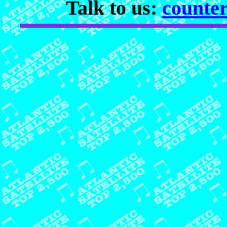
Talk to us:
counter