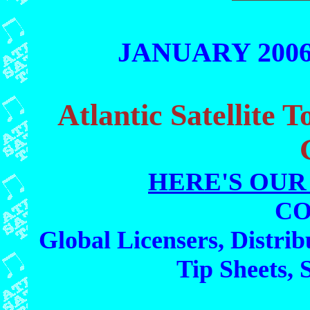
JANUARY 2006 
Atlantic Satellite 
HERE'S OUR
CO
Global Licensers, Distrib
Tip Sheets, 