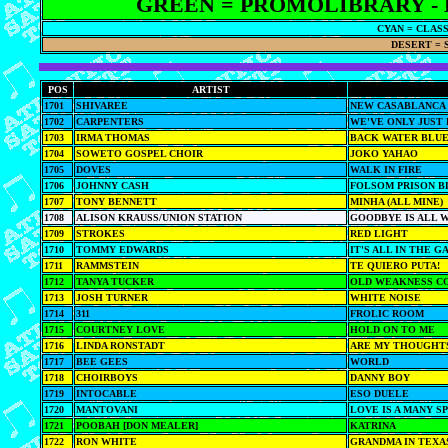
GREEN = PROMOLIBRARY - 
CYAN = CLAS
DESERT = 
POS
ARTIST
1701
SHIVAREE
NEW CASABLANCA
1702
CARPENTERS
WE'VE ONLY JUST
1703
IRMA THOMAS
BACK WATER BLU
1704
SOWETO GOSPEL CHOIR
JOKO YAHAO
1705
DOVES
WALK IN FIRE
1706
JOHNNY CASH
FOLSOM PRISON B
1707
TONY BENNETT
MINHA (ALL MINE)
1708
ALISON KRAUSS/UNION STATION
GOODBYE IS ALL 
1709
STROKES
RED LIGHT
1710
TOMMY EDWARDS
IT'S ALL IN THE G
1711
RAMMSTEIN
TE QUIERO PUTA!
1712
TANYA TUCKER
OLD WEAKNESS C
1713
JOSH TURNER
WHITE NOISE
1714
311
FROLIC ROOM
1715
COURTNEY LOVE
HOLD ON TO ME
1716
LINDA RONSTADT
ARE MY THOUGHT
1717
BEE GEES
WORLD
1718
CHOIRBOYS
DANNY BOY
1719
INTOCABLE
ESO DUELE
1720
MANTOVANI
LOVE IS A MANY 
1721
POOBAH [DON MEALER]
KATRINA
1722
RON WHITE
GRANDMA IN TEXA