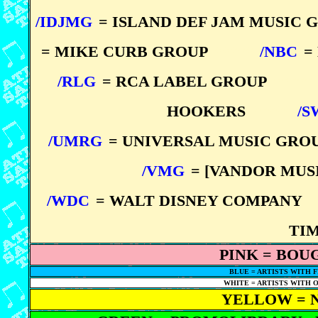
/IDJMG
= ISLAND DEF JAM MUSIC 
= MIKE CURB GROUP
*****
/NBC
=
/RLG
= RCA LABEL GROUP
*****
HOOKERS
*****
/S
/UMRG
= UNIVERSAL MUSIC GRO
/VMG
= [VANDOR MU
/WDC
= WALT DISNEY COMPANY
*
TI
PINK = BOU
BLUE = ARTISTS WITH FI
WHITE = ARTISTS WITH ON
YELLOW = 