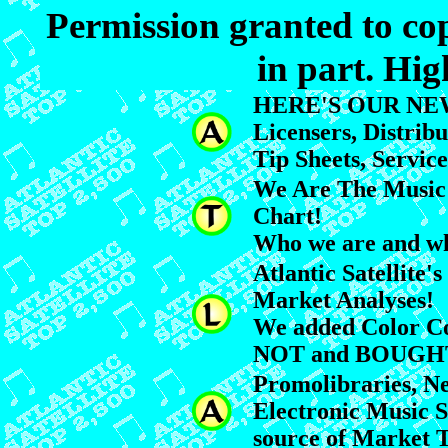
Permission granted to cop
in part. Hig
HERE'S OUR NEW
Licensers, Distribu
Tip Sheets, Servic
We Are The Music 
Chart!
Who we are and wh
Atlantic Satellite
Market Analyses!
We added Color Co
NOT and BOUGH
Promolibraries, N
Electronic Music 
source of Market T