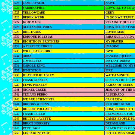
1723
JAMIE O'NEAL
NAIVE
1724
SABRINA PIKE
COWGIRL TO COW
1725
YELLOWCARD
GREY
1726
DEREK WEBB
IN GOD WE TRUST
1727
GODSMACK
STRAIGHT OUT OF
1728
ALEXANDRE PIRES
COSA DEL DESTIN
1729
BILL EVANS
LOVER MAN
1730
ENRIQUE IGLESIAS
PARA QUE LA VIDA
1731
RIGHTEOUS BROTHERS
MY PRAYER
1732
A PERFECT CIRCLE
IMAGINE
1733
WILLIE AND LOBO
PAYO
1734
ABBA
DANCING QUEEN
1735
JIM REEVES
DISTANT DRUMS
1736
CAROLE KING
WELCOME TO MY 
1737
D'MENTION
FIRE
1738
HEATHER HEADLEY
WAIT A MINUTE
1739
FRANK SINATRA
SEND IN THE CLO
1740
ELVIS PRESLEY
A MESS OF BLUES
1741
NICKEL CREEK
JEALOUS OF THE 
1742
TIZIANO FERRO
ALUCINADO
1743
WE ARE SCIENTISTS
CASH COW
1744
BROOKS & DUNN
RED DIRT ROAD
1745
ROBERT POLLARD
CONQUEROR OF T
1746
FRANK IFIELD
I REMEMBER YOU
1747
BETTYE LAVETTE
GAMES PEOPLE PL
1748
BRUCE HORNSBY
DREAMLAND
1749
PATTI PAGE
BLACK DRESS OF
1750
LINDA RONSTADT
I STILL MISS SOM