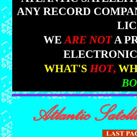
ANY RECORD COMPANY
LI
|
WE
ARE NOT
A P
ELECTRONIC
|
WHAT'S
HOT
,
WH
BO