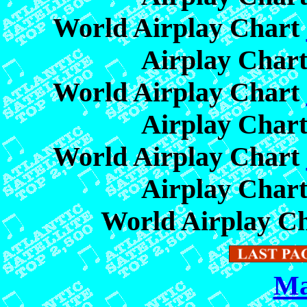
World Airplay Chart
Airplay Char
World Airplay Chart
Airplay Char
World Airplay Chart
Airplay Char
World Airplay C
Ma