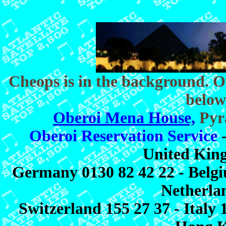
Cheops is in the background. O
below
Oberoi Mena House,
Pyra
Oberoi Reservation Service
-
United Kin
Germany 0130 82 42 22 - Belgiu
Netherlan
Switzerland 155 27 37 - Italy 