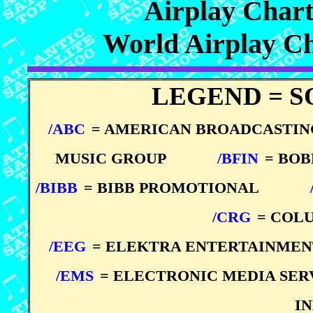
Airplay Char
World Airplay C
LEGEND = S
/ABC
= AMERICAN BROADCASTI
MUSIC GROUP
*****
/BFIN
= BO
/BIBB
= BIBB PROMOTIONAL
*****
*****
/CRG
= COL
/EEG
= ELEKTRA ENTERTAINMEN
/EMS
= ELECTRONIC MEDIA SER
I