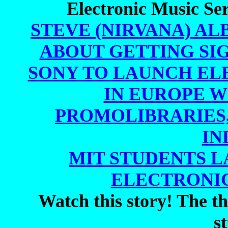
Electronic Music Ser
STEVE (NIRVANA) AL
ABOUT GETTING SIG
SONY TO LAUNCH EL
IN EUROPE WI
PROMOLIBRARIES,
IN
MIT STUDENTS 
ELECTRONIC
Watch this story! The thi
s