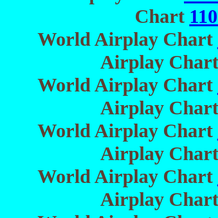
Chart
110
World Airplay Chart
Airplay Char
World Airplay Chart
Airplay Char
World Airplay Chart
Airplay Char
World Airplay Chart
Airplay Char