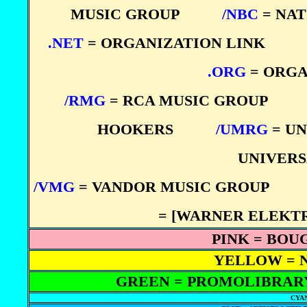
MUSIC GROUP
****
/NBC
= NA
.NET
= ORGANIZATION LINK
****
.ORG
= ORGA
/RMG
= RCA MUSIC GROUP
****
HOOKERS
****
/UMRG
= UN
UNIVERS
/VMG
= VANDOR MUSIC GROUP
****
= [WARNER ELEKT
PINK = BOU
YELLOW = 
GREEN = PROMOLIBRARY
CYAN