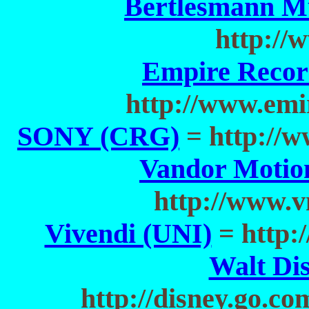
Bertlesmann M
http:/
Empire Recor
http://www.emi
SONY (CRG)
= http://
Vandor Motio
http://www.
Vivendi (UNI)
= http:
Walt Di
http://disney.go.c