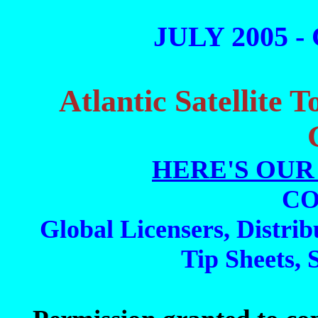
JULY 2005 -
Atlantic Satellite 
HERE'S OUR
CO
Global Licensers, Distrib
Tip Sheets, 