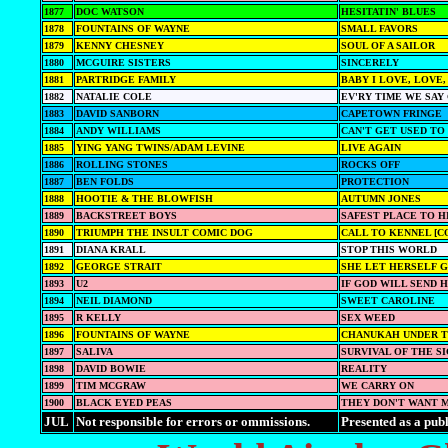
1877
DOC WATSON
HESITATIN' BLUES
1878
FOUNTAINS OF WAYNE
SMALL FAVORS
1879
KENNY CHESNEY
SOUL OF A SAILOR
1880
MCGUIRE SISTERS
SINCERELY
1881
PARTRIDGE FAMILY
BABY I LOVE, LOVE,
1882
NATALIE COLE
EV'RY TIME WE SA
1883
DAVID SANBORN
CAPETOWN FRINGE
1884
ANDY WILLIAMS
CAN'T GET USED TO
1885
YING YANG TWINS/ADAM LEVINE
LIVE AGAIN
1886
ROLLING STONES
ROCKS OFF
1887
BEN FOLDS
PROTECTION
1888
HOOTIE & THE BLOWFISH
AUTUMN JONES
1889
BACKSTREET BOYS
SAFEST PLACE TO H
1890
TRIUMPH THE INSULT COMIC DOG
CALL TO KENNEL [C
1891
DIANA KRALL
STOP THIS WORLD
1892
GEORGE STRAIT
SHE LET HERSELF 
1893
U2
IF GOD WILL SEND 
1894
NEIL DIAMOND
SWEET CAROLINE
1895
R KELLY
SEX WEED
1896
FOUNTAINS OF WAYNE
CHANUKAH UNDER T
1897
SALIVA
SURVIVAL OF THE S
1898
DAVID BOWIE
REALITY
1899
TIM MCGRAW
WE CARRY ON
1900
BLACK EYED PEAS
THEY DON'T WANT 
JUL
Not responsible for errors or ommissions.
Presented as a publ