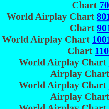
Chart
70
World Airplay Chart
80
Chart
90
World Airplay Chart
100
Chart
110
World Airplay Chart
Airplay Char
World Airplay Chart
Airplay Char
World Airplay Chart