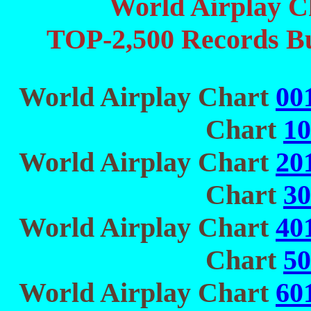
World Airplay C
TOP-2,500 Records Bu
World Airplay Chart
00
Chart
10
World Airplay Chart
20
Chart
30
World Airplay Chart
40
Chart
50
World Airplay Chart
60