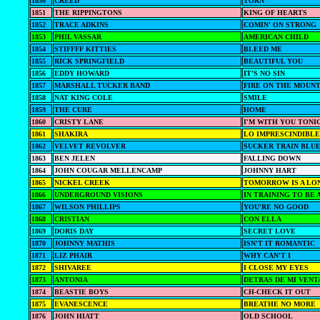
1850
CREED
TORN
1851
THE RIPPINGTONS
KING OF HEARTS
1852
TRACE ADKINS
COMIN' ON STRONG
1853
PHIL VASSAR
AMERICAN CHILD
1854
STIFFFF KITTIES
BLEED ME
1855
RICK SPRINGFIELD
BEAUTIFUL YOU
1856
EDDY HOWARD
IT'S NO SIN
1857
MARSHALL TUCKER BAND
FIRE ON THE MOUNT
1858
NAT KING COLE
SMILE
1859
THE CURE
HOME
1860
CRISTY LANE
I'M WITH YOU TONI
1861
SHAKIRA
LO IMPRESCINDIBLE
1862
VELVET REVOLVER
SUCKER TRAIN BLU
1863
BEN JELEN
FALLING DOWN
1864
JOHN COUGAR MELLENCAMP
JOHNNY HART
1865
NICKEL CREEK
TOMORROW IS A LO
1866
UNDERGROUND VISIONS
IN TRAINING TO BE 
1867
WILSON PHILLIPS
YOU'RE NO GOOD
1868
CRISTIAN
CON ELLA
1869
DORIS DAY
SECRET LOVE
1870
JOHNNY MATHIS
ISN'T IT ROMANTIC
1871
LIZ PHAIR
WHY CAN'T I
1872
SHIVAREE
I CLOSE MY EYES
1873
ANTONIA
DETRAS DE MI VENT
1874
BEASTIE BOYS
CH-CHECK IT OUT
1875
EVANESCENCE
BREATHE NO MORE
1876
JOHN HIATT
OLD SCHOOL