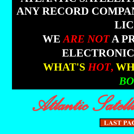
ANY RECORD COMPANY
LI
|
WE
ARE NOT
A P
ELECTRONIC
|
WHAT'S
HOT
,
WH
BO