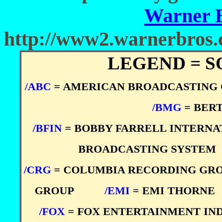
Warner 
http://www2.warnerbros
LEGEND = S
/ABC
= AMERICAN BROADCASTING
****
/BMG
= BER
/BFIN
= BOBBY FARRELL INTERN
BROADCASTING SYSTEM
/CRG
= COLUMBIA RECORDING GR
GROUP
****
/EMI
= EMI THORNE
/FOX
= FOX ENTERTAINMENT IN