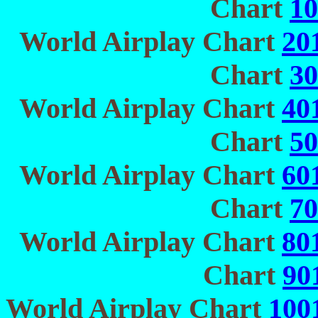
Chart
10
World Airplay Chart
20
Chart
30
World Airplay Chart
40
Chart
50
World Airplay Chart
60
Chart
70
World Airplay Chart
80
Chart
90
World Airplay Chart
100