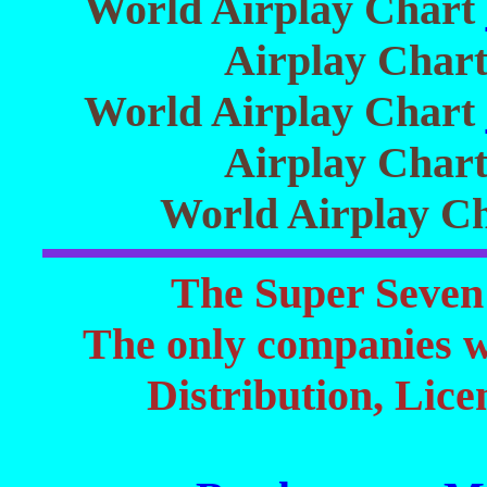
World Airplay Chart
Airplay Char
World Airplay Chart
Airplay Char
World Airplay C
The Super Seven 
The only companies 
Distribution, Lic