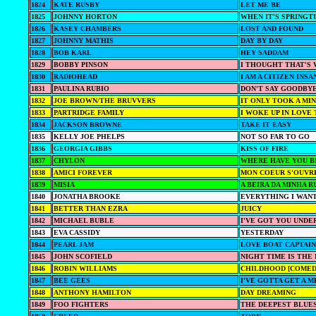
1824
KATE RUSBY
LET ME BE
1825
JOHNNY HORTON
WHEN IT'S SPRINGT
1826
KASEY CHAMBERS
LOST AND FOUND
1827
JOHNNY MATHIS
DAY BY DAY
1828
BOB KARL
HEY SADDAM
1829
BOBBY PINSON
I THOUGHT THAT'S 
1830
RADIOHEAD
I AM A CITIZEN INSA
1831
PAULINA RUBIO
DON'T SAY GOODBY
1832
JOE BROWN/THE BRUVVERS
IT ONLY TOOK A MI
1833
PARTRIDGE FAMILY
I WOKE UP IN LOVE
1834
JACKSON BROWNE
TAKE IT EASY
1835
KELLY JOE PHELPS
NOT SO FAR TO GO
1836
GEORGIA GIBBS
KISS OF FIRE
1837
CHYLON
WHERE HAVE YOU B
1838
AMICI FOREVER
MON COEUR S'OUVRE
1839
MISIA
A BEIRA DA MINHA R
1840
JONATHA BROOKE
EVERYTHING I WAN
1841
BETTER THAN EZRA
JUICY
1842
MICHAEL BUBLE
I'VE GOT YOU UNDE
1843
EVA CASSIDY
YESTERDAY
1844
PEARL JAM
LOVE BOAT CAPTAIN
1845
JOHN SCOFIELD
NIGHT TIME IS THE
1846
ROBIN WILLIAMS
CHILDHOOD [COMED
1847
BEE GEES
I'VE GOTTA GET A 
1848
ANTHONY HAMILTON
DAY DREAMING
1849
FOO FIGHTERS
THE DEEPEST BLUE