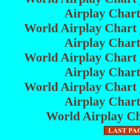
Airplay Char
World Airplay Chart
Airplay Char
World Airplay Chart
Airplay Char
World Airplay Chart
Airplay Char
World Airplay C