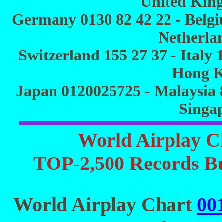
United Kin
Germany 0130 82 42 22 - Belgiu
Netherlan
Switzerland 155 27 37 - Italy 
Hong K
Japan 0120025725 - Malaysia 
Singa
World Airplay C
TOP-2,500 Records Bu
World Airplay Chart
00