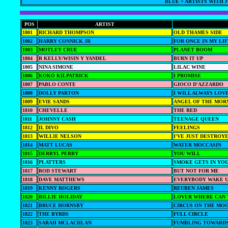
BLUE = ARTISTS WITH
F
POS
ARTIST
1801
RICHARD THOMPSON
OLD THAMES SIDE
1802
HARRY CONNICK JR
FOR ONCE IN MY LI
1803
MOTLEY CRUE
PLANET BOOM
1804
R KELLY/WISIN Y YANDEL
BURN IT UP
1805
NINA SIMONE
LILAC WINE
1806
KOKO KILPATRICK
I PROMISE
1807
PABLO CONTE
GIOCO D'AZZARDO
1808
DOLLY PARTON
I WILL ALWAYS LOV
1809
EVIE SANDS
ANGEL OF THE MOR
1810
CHEVELLE
THE RED
1811
JOHNNY CASH
TEENAGE QUEEN
1812
IL DIVO
FEELINGS
1813
WILLIE NELSON
I'VE JUST DESTROY
1814
MATT LUCAS
WATER MOCCASIN
1815
DERRYL PERRY
YOU WILL
1816
PLATTERS
SMOKE GETS IN YO
1817
ROD STEWART
BUT NOT FOR ME
1818
DAVE MATTHEWS
EVERYBODY WAKE 
1819
KENNY ROGERS
REUBEN JAMES
1820
BILLIE HOLIDAY
LOVER WHERE CAN 
1821
BRUCE HORNSBY
CIRCUS ON THE MO
1822
THE BYRDS
FULL CIRCLE
1823
SARAH MCLACHLAN
FUMBLING TOWARDS