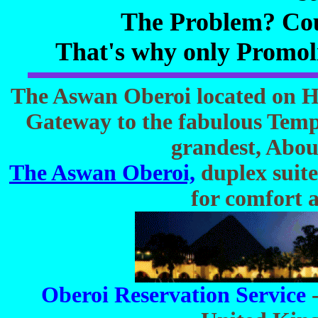
The Problem? Cou
That's why only Promo
The Aswan Oberoi located on Hi
Gateway to the fabulous Templ
grandest, Abou
The Aswan Oberoi,
duplex suites
for comfort 
Oberoi Reservation Service
-