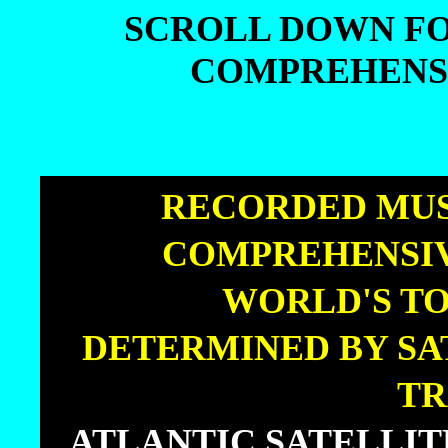
SCROLL DOWN FO
COMPREHENSI
SCROLL DOWN FO
COMPREHENSI
|
RECORDED MUS
COMPREHENSIV
|
WORLD'S TO
|
DETERMINED BY SA
TR
|
ATLANTIC SATELLI