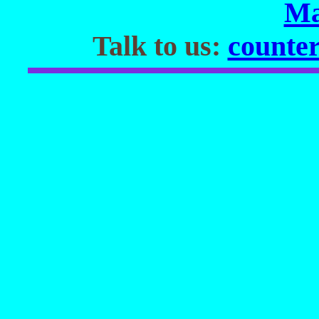
Ma
Talk to us:
counter