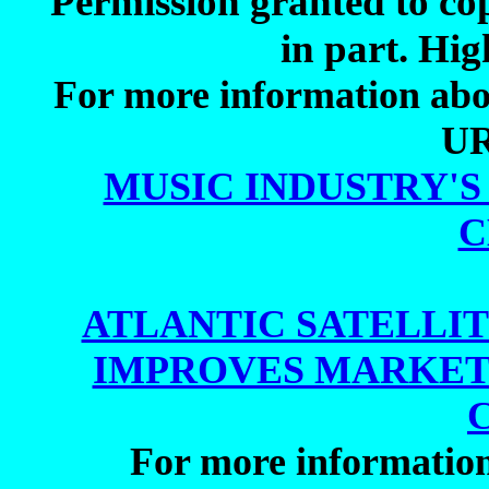
Permission granted to cop
in part. Hig
For more information about
UR
MUSIC INDUSTRY'
C
ATLANTIC SATELLIT
IMPROVES MARKET
For more informatio