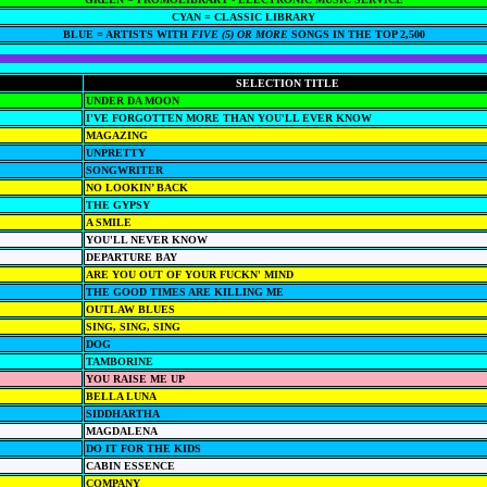
CYAN = CLASSIC LIBRARY
BLUE = ARTISTS WITH
FIVE (5) OR MORE
SONGS IN THE TOP 2,500
SELECTION TITLE
UNDER DA MOON
I'VE FORGOTTEN MORE THAN YOU'LL EVER KNOW
MAGAZING
UNPRETTY
SONGWRITER
NO LOOKIN’ BACK
THE GYPSY
A SMILE
YOU'LL NEVER KNOW
DEPARTURE BAY
ARE YOU OUT OF YOUR FUCKN' MIND
THE GOOD TIMES ARE KILLING ME
OUTLAW BLUES
SING, SING, SING
DOG
TAMBORINE
YOU RAISE ME UP
BELLA LUNA
SIDDHARTHA
MAGDALENA
DO IT FOR THE KIDS
CABIN ESSENCE
COMPANY