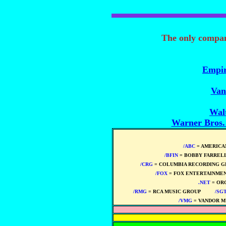
The only compa
Empir
Van
Wal
Warner Bros
/ABC
= AMERICA
/BFIN
= BOBBY FARREL
/CRG
= COLUMBIA RECORDING G
/FOX
= FOX ENTERTAINMEN
.NET
= OR
/RMG
= RCA MUSIC GROUP
****
/SG
/VMG
= VANDOR M