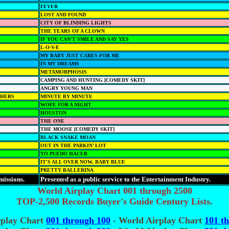
FEVER
LOST AND FOUND
CITY OF BLINDING LIGHTS
THE TEARS OF A CLOWN
IF YOU CAN'T SMILE AND SAY YES
L-O-V-E
MY BABY JUST CARES FOR ME
IN MY DREAMS
METAMORPHOSIS
CAMPING AND HUNTING [COMEDY SKIT]
ANGRY YOUNG MAN
THERS
MINUTE BY MINUTE
WOFE FOR A NIGHT
HOUSTON
THE ONE
THE MOOSE [COMEDY SKIT]
BLACK SNAKE MOAN
OUT IN THE PARKIN’ LOT
YO PUEDO HACER
IT'S ALL OVER NOW, BABY BLUE
PRETTY BALLERINA
missions.
Presented as a public service to the Entertainment Industry.
World Airplay Chart 001 through 2500
TOP-2,500 Records Buyer's Guide Century Lists.
rplay Chart
001 through 100
- World Airplay Chart
101 t