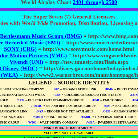
World Airplay Chart
2401 through 2500
The Super Seven (7) General Licensers
nies with
World Wide
Promotion, Distribution, Licensing 
Bertlesmann Music Group (BMG)
= http://www.bmg.com
e Recorded Music (EMI)
= http://www.emirecordedmusic
SONY (CRG)
= http://www.sonymusic.com/home.html
dor Motion Pictures (VMG)
= http://www.vmgworldwide
Vivendi (UNI)
= http://new.umusic.com/flash.aspx
t Disney (WDC)
= http://disney.go.com/home/today/index
. (WEA)
= http://www2.warnerbros.com/main/homepage/
LEGEND = SOURCE IDENTITY
N BROADCASTING COMPANY
****
.BIZ
= ORGANIZATION LINK
****
/BMG
= BERTLESMAN
L INTERNATIONAL NETWORK
****
/CBS
= COLUMBIA BROADCASTING SYSTEM
****
.CO
ROUP
****
/EEG
= ELEKTRA ENTERTAINMENT GROUP
****
/EMI
= EMI THORNE
****
/EM
T INDUSTRIES
****
/IDJMG
= ISLAND DEF JAM MUSIC GROUP
****
/NBC
= NATIONAL BR
GANIZATION LINK
****
/NYA
= RECORD NOT YET AVAILABLE
****
.ORG
= ORGANIZATION
T
= SONGAGENT
****
/SHKR
= SONG HOOKERS
****
/UMRG
= UNIVERSAL MUSIC GROUP
USIC GROUP
****
/WDC
= WALT DISNEY COMPANY
****
/WEA
= [WARNER ELEKTRA ASYL
PINK = BOUGHT RADIO AIRTIME
YELLOW = NOT YET AVAILABLE
GREEN = PROMOLIBRARY - ELECTRONIC MUSIC SERVICE