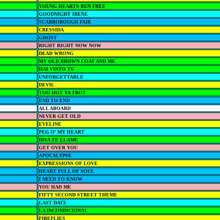
YOUNG HEARTS RUN FREE
GOODNIGHT IRENE
SCARBOROUGH FAIR
CRESSIDA
GHOST
RIGHT RIGHT NOW NOW
DEAD WRONG
MY OLD BROWN COAT AND ME
HAI VINTO TU
UNFORGETTABLE
DEVIL
TOO HOT TA TROT
END TO END
ALL ABOARD
NEVER GET OLD
EVELINE
PEG O' MY HEART
DISA TE LLAME
GET OVER YOU
APOCALYPSE
EXPRESSIONS OF LOVE
HEART FULL OF SOUL
I NEED TO KNOW
YOU HAD ME
FIFTY SECOND STREET THEME
LAST DATE
LA INCONDICIONAL
FIREFLIES