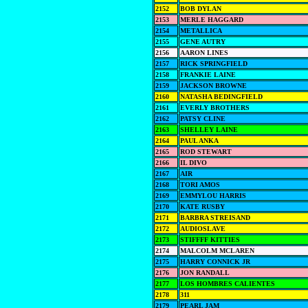
2152
BOB DYLAN
2153
MERLE HAGGARD
2154
METALLICA
2155
GENE AUTRY
2156
AARON LINES
2157
RICK SPRINGFIELD
2158
FRANKIE LAINE
2159
JACKSON BROWNE
2160
NATASHA BEDINGFIELD
2161
EVERLY BROTHERS
2162
PATSY CLINE
2163
SHELLEY LAINE
2164
PAUL ANKA
2165
ROD STEWART
2166
IL DIVO
2167
AIR
2168
TORI AMOS
2169
EMMYLOU HARRIS
2170
KATE RUSBY
2171
BARBRA STREISAND
2172
AUDIOSLAVE
2173
STIFFFF KITTIES
2174
MALCOLM MCLAREN
2175
HARRY CONNICK JR
2176
JON RANDALL
2177
LOS HOMBRES CALIENTES
2178
311
2179
PEARL JAM