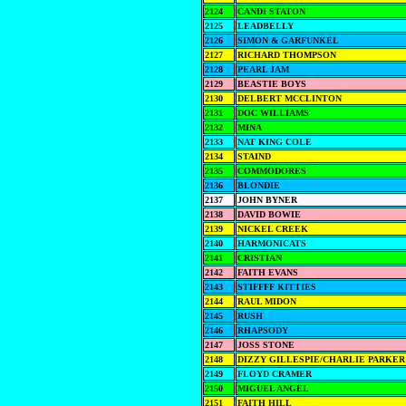
2124
CANDI STATON
2125
LEADBELLY
2126
SIMON & GARFUNKEL
2127
RICHARD THOMPSON
2128
PEARL JAM
2129
BEASTIE BOYS
2130
DELBERT MCCLINTON
2131
DOC WILLIAMS
2132
MINA
2133
NAT KING COLE
2134
STAIND
2135
COMMODORES
2136
BLONDIE
2137
JOHN BYNER
2138
DAVID BOWIE
2139
NICKEL CREEK
2140
HARMONICATS
2141
CRISTIAN
2142
FAITH EVANS
2143
STIFFFF KITTIES
2144
RAUL MIDON
2145
RUSH
2146
RHAPSODY
2147
JOSS STONE
2148
DIZZY GILLESPIE/CHARLIE PARKER
2149
FLOYD CRAMER
2150
MIGUEL ANGEL
2151
FAITH HILL