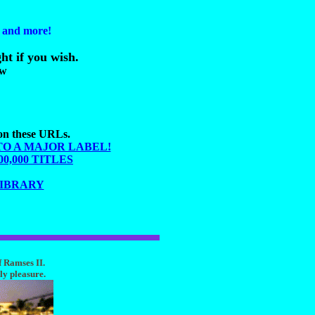
s and more!
ht if you wish.
ow
 on these URLs.
TO A MAJOR LABEL!
,000 TITLES
LIBRARY
f Ramses II.
ly pleasure.