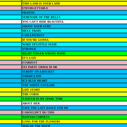
THIS LAND IS YOUR LAND
UNFORGETTABLE
FRANTIC
SERENADE OF THE BELLS
YOU CAN'T HIDE BEAUTIFUL
SHOOT YOUR GURU
MULE TRAIN
I AM A PATRIOT
IF YOU'RE GONNA
WAKE UP LITTLE SUZIE
STRANGE
RIGHT FINGER WRONG HAND
IT'S A SIN
STARDUST
SEI PARTE ORMAI DI ME
SURFIN' ON A ROCKET
JAMAICA INN
ICY BLUE HEART
THE WHITE COCKADE
LIFE STORY
THE CURSE
A WITCH IN MY SPARE TIME
ABOUT HER
SAVE THE LAST DANCE FOR ME
I SHOULDN'T DO THIS
HAITIAN CORNETS
LONG FOR THE FLOWERS
MAN OF THE HOUR