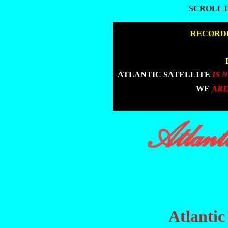
SCROLL 
SCROLL 
|
RECORDE
|
|
ATLANTIC SATELLITE
IS 
|
WE
ARE
Atlantic