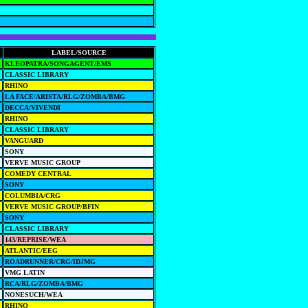
LABEL/SOURCE
KLEOPATRA/SONGAGENT/EMS
CLASSIC LIBRARY
RHINO
LA FACE/ARISTA/RLG/ZOMBA/BMG
DECCA/VIVENDI
RHINO
CLASSIC LIBRARY
VANGUARD
SONY
VERVE MUSIC GROUP
COMEDY CENTRAL
SONY
COLUMBIA/CRG
VERVE MUSIC GROUP/BFIN
SONY
CLASSIC LIBRARY
143/REPRISE/WEA
ATLANTIC/EEG
ROADRUNNER/CRG/IDJMG
VMG LATIN
RCA/RLG/ZOMBA/BMG
NONESUCH/WEA
RHINO