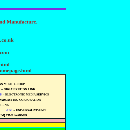
and Manufacture.
.co.uk
.com
.html
homepage.html
N MUSIC GROUP
M
= ORGANIZATION LINK
S
= ELECTRONIC MEDIA SERVICE
OADCASTING CORPORATION
 LINK
****
****
/UNI
= UNIVERSAL/VIVENDI
****
UM] TIME-WARNER