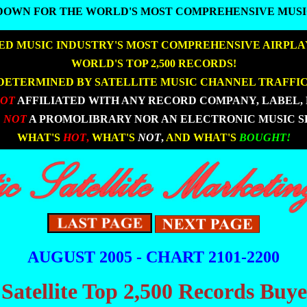
DOWN FOR THE WORLD'S MOST COMPREHENSIVE MUSI
DOWN FOR THE WORLD'S MOST COMPREHENSIVE MUSI
D MUSIC INDUSTRY'S MOST COMPREHENSIVE AIRPLA
|
|
WORLD'S TOP 2,500 RECORDS!
DETERMINED BY SATELLITE MUSIC CHANNEL TRAFFIC
NOT
AFFILIATED WITH ANY RECORD COMPANY, LABEL, 
 NOT
A PROMOLIBRARY NOR AN ELECTRONIC MUSIC S
|
|
WHAT'S
HOT
,
WHAT'S
NOT
,
AND WHAT'S
BOUGHT!
AUGUST 2005 - CHART 2101-2200
 Satellite Top 2,500 Records Buy