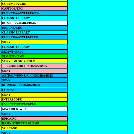
COLUMBIA/CRG
CAPITOL/EMI
ELEKTRA/ASYLUM/WEA
CLASSIC LIBRARY
RCA/RLG/ZOMBA/BMG
RED INK/CRG
CLASSIC LIBRARY
ELEKTRA/ASYLUM/EEG
SONY
CLASSIC LIBRARY
MCA/VIVENDI
SLG/BFIN/EMS
VERVE MUSIC GROUP
J RECORDS/RLG/ZOMBA/BMG
SONY
ASTRALWERKS/RLG/ZOMBA/BMG
SONY
RHINO/RLG/ZOMBA/BMG
COMPASS
SONY
INTERSCOPE
UVI/ICEFIRE/VMG/EMS
MAVERICK/WEA
SONY
EPIC/CRG
BASIN STREET/EMI/EMS
VOLCANO
SONY