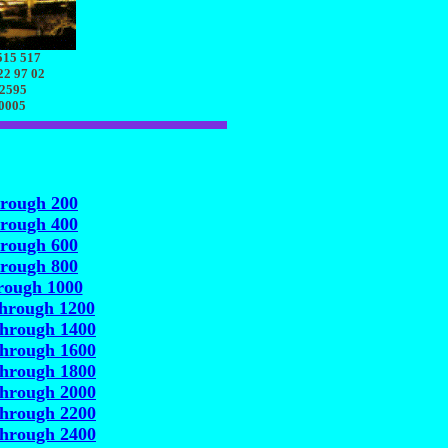
515 517
22 97 02
 2595
70005
hrough 200
hrough 400
hrough 600
hrough 800
rough 1000
through 1200
through 1400
through 1600
through 1800
through 2000
through 2200
through 2400