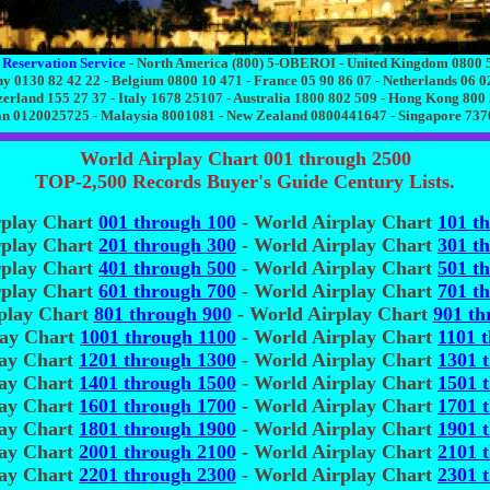
 Reservation Service
- North America (800) 5-OBEROI - United Kingdom 0800 
 0130 82 42 22 - Belgium 0800 10 471 - France 05 90 86 07 - Netherlands 06 0
zerland 155 27 37 - Italy 1678 25107 - Australia 1800 802 509 - Hong Kong 800
n 0120025725 - Malaysia 8001081 - New Zealand 0800441647 - Singapore 73
World Airplay Chart 001 through 2500
TOP-2,500 Records Buyer's Guide Century Lists.
rplay Chart
001 through 100
- World Airplay Chart
101 t
rplay Chart
201 through 300
- World Airplay Chart
301 t
rplay Chart
401 through 500
- World Airplay Chart
501 t
rplay Chart
601 through 700
- World Airplay Chart
701 t
play Chart
801 through 900
- World Airplay Chart
901 th
lay Chart
1001 through 1100
- World Airplay Chart
1101 
lay Chart
1201 through 1300
- World Airplay Chart
1301 
lay Chart
1401 through 1500
- World Airplay Chart
1501 
lay Chart
1601 through 1700
- World Airplay Chart
1701 
lay Chart
1801 through 1900
- World Airplay Chart
1901 
lay Chart
2001 through 2100
- World Airplay Chart
2101 
lay Chart
2201 through 2300
- World Airplay Chart
2301 