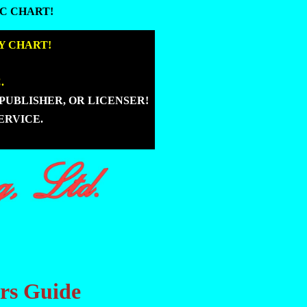
C CHART!
C CHART!
|
Y CHART!
|
.
|
PUBLISHER, OR LICENSER!
|
ERVICE.
ers Guide