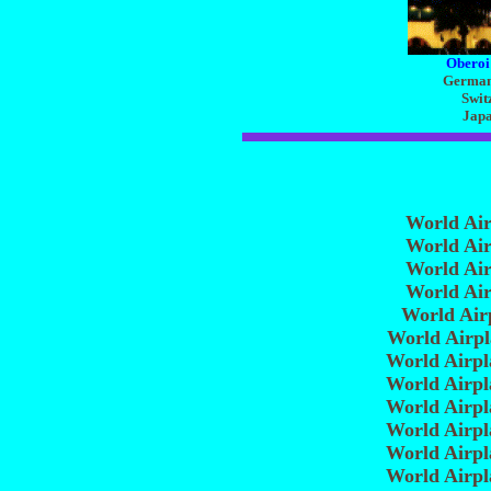
Oberoi
Germany
Swit
Japa
World Ai
World Ai
World Ai
World Ai
World Air
World Airp
World Airp
World Airp
World Airp
World Airp
World Airp
World Airp