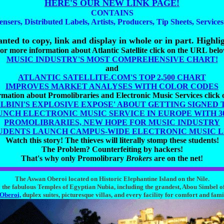
HERE'S OUR NEW LINK PAGE!
CONTAINS
ensers, Distributed Labels, Artists, Producers, Tip Sheets, Service
nted to copy, link and display in whole or in part. Highlig
or more information about Atlantic Satellite click on the URL bel
MUSIC INDUSTRY'S MOST COMPREHENSIVE CHART!
and
ATLANTIC SATELLITE.COM'S TOP 2,500 CHART
IMPROVES MARKET ANALYSES WITH COLOR CODES
mation about Promolibraries and Electronic Music Services click
ALBINI'S EXPLOSIVE EXPOSE' ABOUT GETTING SIGNED 
UNCH ELECTRONIC MUSIC SERVICE IN EUROPE WITH 300
PROMOLIBRARIES, NEW HOPE FOR MUSIC INDUSTRY
UDENTS LAUNCH CAMPUS-WIDE ELECTRONIC MUSIC 
Watch this story! The thieves will literally stomp these students!
The Problem? Counterfeiting by hackers!
That's why only Promolibrary
Brokers
are on the net!
The Aswan Oberoi located on Historic Elephantine Island on the Nile.
the fabulous Temples of Egyptian Nubia, including the grandest, Abou Simbel o
Oberoi,
duplex suites, picturesque villas, and every facility for comfort and fami