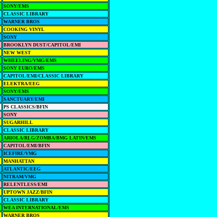
SONY/EMS
CLASSIC LIBRARY
WARNER BROS
COOKING VINYL
SONY
BROOKLYN DUST/CAPITOL/EMI
NEW WEST
WHEELING/VMG/EMS
SONY EURO/EMS
CAPITOL/EMI/CLASSIC LIBRARY
ELEKTRA/EEG
SONY/EMS
SANCTUARY/EMI
PS CLASSICS/BFIN
SONY
SUGARHILL
CLASSIC LIBRARY
ARIOLA/RLG/ZOMBA/BMG LATIN/EMS
CAPITOL/EMI/BFIN
ICEFIRE/VMG
MANHATTAN
ATLANTIC/EEG
NITRAM/VMG
RELENTLESS/EMI
UPTOWN JAZZ/BFIN
CLASSIC LIBRARY
WEA INTERNATIONAL/EMS
WARNER BROS