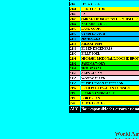
2180
PEGGY LEE
2181
ERIC CLAPTON
2182
U2
2183
SMOKEY ROBINSON/THE MIRACLES
2184
NAT KING COLE
2185
DANE COOK
2186
CYNDI LAUPER
2187
MAVERICKS
2188
HILARY DUFF
2189
ELLEN DEGENERES
2190
BILLY JOEL
2191
MICHAEL MCDONALD/DOOBIE BRO
2192
JASON SAVORY
2193
PHIL VASSAR
2194
GARY ALLAN
2195
WOODY ALLEN
2196
BLIND LEMON JEFFERSON
2197
BRAD PAISLEY/ALAN JACKSON
2198
RICARDO MONTANER
2199
BOB DYLAN
2200
ALICE COOPER
AUG
Not responsible for errors or om
World Ai