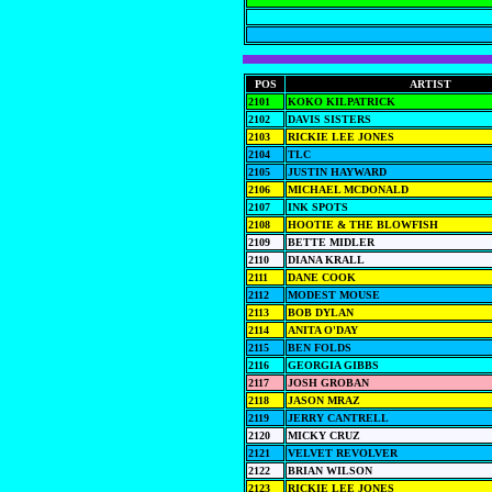
POS
ARTIST
2101
KOKO KILPATRICK
2102
DAVIS SISTERS
2103
RICKIE LEE JONES
2104
TLC
2105
JUSTIN HAYWARD
2106
MICHAEL MCDONALD
2107
INK SPOTS
2108
HOOTIE & THE BLOWFISH
2109
BETTE MIDLER
2110
DIANA KRALL
2111
DANE COOK
2112
MODEST MOUSE
2113
BOB DYLAN
2114
ANITA O'DAY
2115
BEN FOLDS
2116
GEORGIA GIBBS
2117
JOSH GROBAN
2118
JASON MRAZ
2119
JERRY CANTRELL
2120
MICKY CRUZ
2121
VELVET REVOLVER
2122
BRIAN WILSON
2123
RICKIE LEE JONES