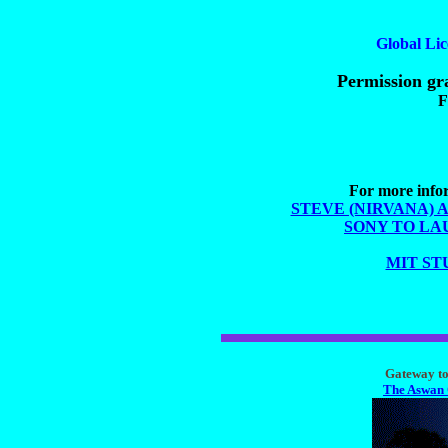
Global Lic
Permission gra
F
For more infor
STEVE (NIRVANA) 
SONY TO LA
MIT ST
Gateway to 
The Aswan 