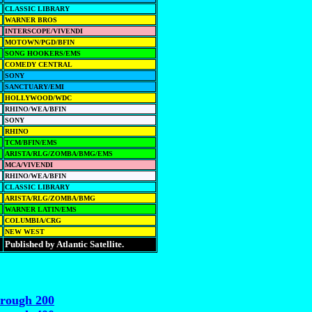
CLASSIC LIBRARY
WARNER BROS
INTERSCOPE/VIVENDI
MOTOWN/PGD/BFIN
SONG HOOKERS/EMS
COMEDY CENTRAL
SONY
SANCTUARY/EMI
HOLLYWOOD/WDC
RHINO/WEA/BFIN
SONY
RHINO
TCM/BFIN/EMS
ARISTA/RLG/ZOMBA/BMG/EMS
MCA/VIVENDI
RHINO/WEA/BFIN
CLASSIC LIBRARY
ARISTA/RLG/ZOMBA/BMG
WARNER LATIN/EMS
COLUMBIA/CRG
NEW WEST
Published by Atlantic Satellite.
hrough 200