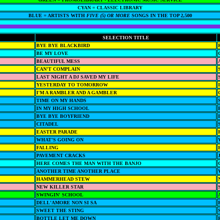
CYAN = CLASSIC LIBRARY
BLUE = ARTISTS WITH
FIVE (5) OR MORE
SONGS IN THE TOP 2,500
SELECTION TITLE
BYE BYE BLACKBIRD
BE MY LOVE
BEAUTIFUL MESS
CAN'T COMPLAIN
LAST NIGHT A DJ SAVED MY LIFE
YESTERDAY TO TOMORROW
I'M A RAMBLER AND A GAMBLER
TIME ON MY HANDS
IN MY HIGH SCHOOL
BYE BYE BOYFRIEND
CITADEL
EASTER PARADE
WHAT'S GOING ON
FALLING
PAVEMENT CRACKS
HERE COMES THE MAN WITH THE BANJO
ANOTHER TIME ANOTHER PLACE
HAMMERHEAD STEW
NEW KILLER STAR
SWINGIN' SCHOOL
DELL'AMORE NON SI SA
SWEET THE STING
BOTTLE LET ME DOWN