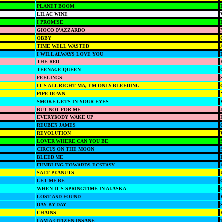
PLANET BOOM
LILAC WINE
I PROMISE
GIOCO D'AZZARDO
OBBY
TIME WELL WASTED
I WILL ALWAYS LOVE YOU
THE RED
TEENAGE QUEEN
FEELINGS
IT'S ALL RIGHT MA, I'M ONLY BLEEDING
PIPE DOWN
SMOKE GETS IN YOUR EYES
BUT NOT FOR ME
EVERYBODY WAKE UP
REUBEN JAMES
REVOLUTION
LOVER WHERE CAN YOU BE
CIRCUS ON THE MOON
BLEED ME
FUMBLING TOWARDS ECSTASY
SALT PEANUTS
LET ME BE
WHEN IT'S SPRINGTIME IN ALASKA
LOST AND FOUND
DAY BY DAY
CHAINS
I AM A CITIZEN INSANE