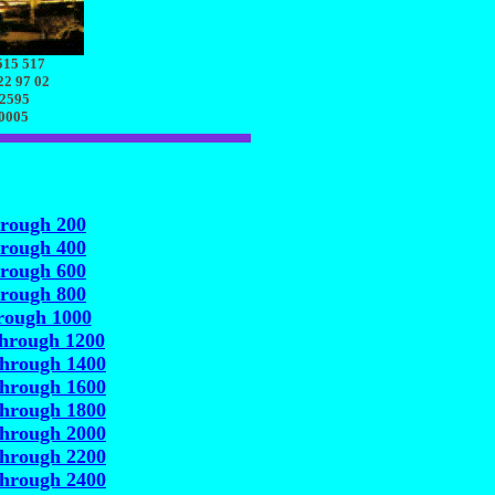
515 517
22 97 02
 2595
70005
hrough 200
hrough 400
hrough 600
hrough 800
rough 1000
through 1200
through 1400
through 1600
through 1800
through 2000
through 2200
through 2400