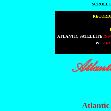
SCROLL 
SCROLL 
|
RECORDE
|
|
ATLANTIC SATELLITE
IS 
|
WE
ARE
Atlantic