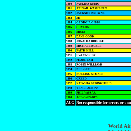
1880
PAULINA RUBIO
1881
ABIGAIL WASHBURN
1882
JACKSON BROWNE
1883
311
1884
GEORGIA GIBBS
1885
CHYLON
1886
MISIA
1887
DANE COOK
1888
JONATHA BROOKE
1889
MICHAEL BUBLE
1890
FAITH HILL
1891
EVA CASSIDY
1892
PEARL JAM
1893
ROBIN WILLIAMS
1894
BEE GEES
1895
ROLLING STONES
1896
CREED
1897
NATASHA BEDINGFIELD
1898
TRACE ADKINS
1899
PHIL VASSAR
1900
ACE-O-SPADES
AUG
Not responsible for errors or om
World Ai