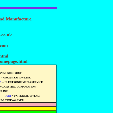
and Manufacture.
.co.uk
.com
.html
homepage.html
N MUSIC GROUP
M
= ORGANIZATION LINK
S
= ELECTRONIC MEDIA SERVICE
OADCASTING CORPORATION
 LINK
****
****
/UNI
= UNIVERSAL/VIVENDI
****
UM] TIME-WARNER