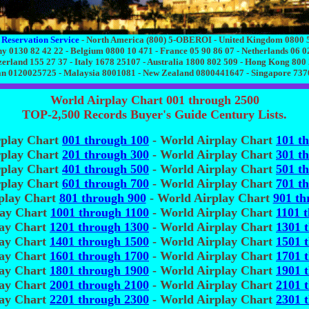
 Reservation Service
- North America (800) 5-OBEROI - United Kingdom 0800 
 0130 82 42 22 - Belgium 0800 10 471 - France 05 90 86 07 - Netherlands 06 0
zerland 155 27 37 - Italy 1678 25107 - Australia 1800 802 509 - Hong Kong 800
n 0120025725 - Malaysia 8001081 - New Zealand 0800441647 - Singapore 73
World Airplay Chart 001 through 2500
TOP-2,500 Records Buyer's Guide Century Lists.
rplay Chart
001 through 100
- World Airplay Chart
101 t
rplay Chart
201 through 300
- World Airplay Chart
301 t
rplay Chart
401 through 500
- World Airplay Chart
501 t
rplay Chart
601 through 700
- World Airplay Chart
701 t
play Chart
801 through 900
- World Airplay Chart
901 th
lay Chart
1001 through 1100
- World Airplay Chart
1101 
lay Chart
1201 through 1300
- World Airplay Chart
1301 
lay Chart
1401 through 1500
- World Airplay Chart
1501 
lay Chart
1601 through 1700
- World Airplay Chart
1701 
lay Chart
1801 through 1900
- World Airplay Chart
1901 
lay Chart
2001 through 2100
- World Airplay Chart
2101 
lay Chart
2201 through 2300
- World Airplay Chart
2301 