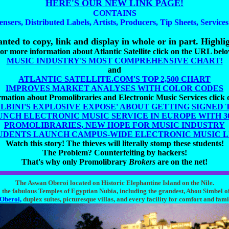
HERE'S OUR NEW LINK PAGE!
CONTAINS
ensers, Distributed Labels, Artists, Producers, Tip Sheets, Service
nted to copy, link and display in whole or in part. Highlig
or more information about Atlantic Satellite click on the URL bel
MUSIC INDUSTRY'S MOST COMPREHENSIVE CHART!
and
ATLANTIC SATELLITE.COM'S TOP 2,500 CHART
IMPROVES MARKET ANALYSES WITH COLOR CODES
mation about Promolibraries and Electronic Music Services click
ALBINI'S EXPLOSIVE EXPOSE' ABOUT GETTING SIGNED 
UNCH ELECTRONIC MUSIC SERVICE IN EUROPE WITH 300
PROMOLIBRARIES, NEW HOPE FOR MUSIC INDUSTRY
UDENTS LAUNCH CAMPUS-WIDE ELECTRONIC MUSIC 
Watch this story! The thieves will literally stomp these students!
The Problem? Counterfeiting by hackers!
That's why only Promolibrary
Brokers
are on the net!
The Aswan Oberoi located on Historic Elephantine Island on the Nile.
the fabulous Temples of Egyptian Nubia, including the grandest, Abou Simbel o
Oberoi,
duplex suites, picturesque villas, and every facility for comfort and fami