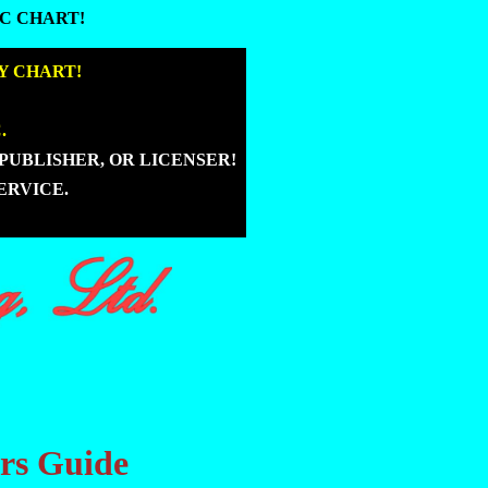
C CHART!
C CHART!
|
Y CHART!
|
.
|
PUBLISHER, OR LICENSER!
|
ERVICE.
ers Guide