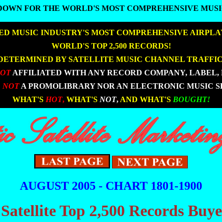
DOWN FOR THE WORLD'S MOST COMPREHENSIVE MUSI
DOWN FOR THE WORLD'S MOST COMPREHENSIVE MUSI
D MUSIC INDUSTRY'S MOST COMPREHENSIVE AIRPLA
|
|
WORLD'S TOP 2,500 RECORDS!
DETERMINED BY SATELLITE MUSIC CHANNEL TRAFFIC
NOT
AFFILIATED WITH ANY RECORD COMPANY, LABEL, 
 NOT
A PROMOLIBRARY NOR AN ELECTRONIC MUSIC S
|
|
WHAT'S
HOT
,
WHAT'S
NOT
,
AND WHAT'S
BOUGHT!
AUGUST 2005 - CHART 1801-1900
 Satellite Top 2,500 Records Buy