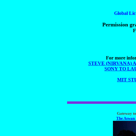
Global Lic
Permission gra
F
For more infor
STEVE (NIRVANA) 
SONY TO LA
MIT ST
Gateway to 
The Aswan 