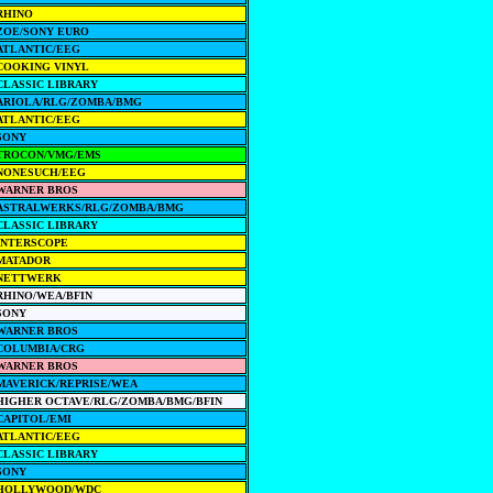
RHINO
ZOE/SONY EURO
ATLANTIC/EEG
COOKING VINYL
CLASSIC LIBRARY
ARIOLA/RLG/ZOMBA/BMG
ATLANTIC/EEG
SONY
TROCON/VMG/EMS
NONESUCH/EEG
WARNER BROS
ASTRALWERKS/RLG/ZOMBA/BMG
CLASSIC LIBRARY
INTERSCOPE
MATADOR
NETTWERK
RHINO/WEA/BFIN
SONY
WARNER BROS
COLUMBIA/CRG
WARNER BROS
MAVERICK/REPRISE/WEA
HIGHER OCTAVE/RLG/ZOMBA/BMG/BFIN
CAPITOL/EMI
ATLANTIC/EEG
CLASSIC LIBRARY
SONY
HOLLYWOOD/WDC