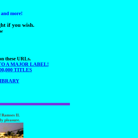
s and more!
ht if you wish.
ow
 on these URLs.
TO A MAJOR LABEL!
,000 TITLES
LIBRARY
f Ramses II.
ly pleasure.