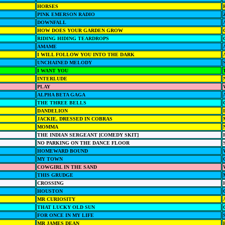
HORSES
PINK EMERSON RADIO
DOWNFALL
HOW DOES YOUR GARDEN GROW
RIDING HIDING TEARDROPS
AMAME
I WILL FOLLOW YOU INTO THE DARK
UNCHAINED MELODY
I WANT YOU
INTERLUDE
PLAY
ALPHA BETA GAGA
THE THREE BELLS
DANDELION
JACKIE, DRESSED IN COBRAS
MOMMA
THE INDIAN SERGEANT [COMEDY SKIT]
NO PARKING ON THE DANCE FLOOR
HOMEWARD BOUND
MY TOWN
COWGIRL IN THE SAND
THIS GRUDGE
CROSSING
HOUSTON
MR CURIOSITY
THAT LUCKY OLD SUN
FOR ONCE IN MY LIFE
MR JAMES DEAN