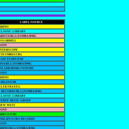
LABEL/SOURCE
RHINO
CLASSIC LIBRARY
ARISTA/RLG/ZOMBA/BMG
SUGARHILL
SONY
INTERSCOPE
COLUMBIA/CRG
SANCTUARY/EMI
BNA/RLG/ZOMBA/BMG
ISLAND/IDJMG/VIVENDI
SONY
RHINO
VIRGIN/EMI
ELEKTRA/EEG
J RECORDS/RLG/ZOMBA/BMG
CLASSIC LIBRARY
VERVE MUSIC GROUP
NEW WEST
SONY
ABKCO/EMS
PHILIPS/EURO RECORDS
SONY
RHINO/RLG/ZOMBA/BMG