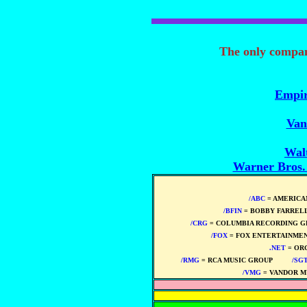
The only compa
Empir
Van
Wal
Warner Bros
/ABC
= AMERICA
/BFIN
= BOBBY FARREL
/CRG
= COLUMBIA RECORDING G
/FOX
= FOX ENTERTAINMEN
.NET
= OR
/RMG
= RCA MUSIC GROUP
****
/SG
/VMG
= VANDOR M