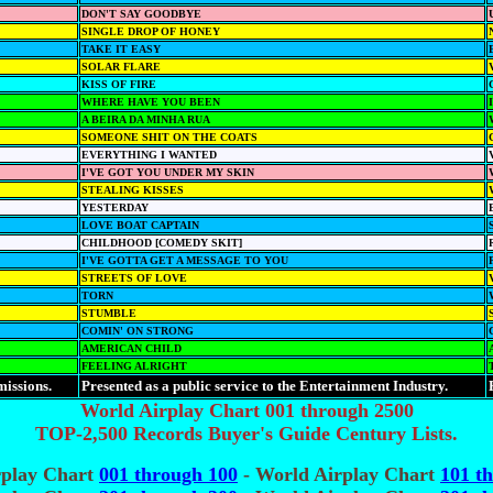
DON'T SAY GOODBYE
SINGLE DROP OF HONEY
TAKE IT EASY
SOLAR FLARE
KISS OF FIRE
WHERE HAVE YOU BEEN
A BEIRA DA MINHA RUA
SOMEONE SHIT ON THE COATS
EVERYTHING I WANTED
I'VE GOT YOU UNDER MY SKIN
STEALING KISSES
YESTERDAY
LOVE BOAT CAPTAIN
CHILDHOOD [COMEDY SKIT]
I'VE GOTTA GET A MESSAGE TO YOU
STREETS OF LOVE
TORN
STUMBLE
COMIN' ON STRONG
AMERICAN CHILD
FEELING ALRIGHT
missions.
Presented as a public service to the Entertainment Industry.
World Airplay Chart 001 through 2500
TOP-2,500 Records Buyer's Guide Century Lists.
rplay Chart
001 through 100
- World Airplay Chart
101 t