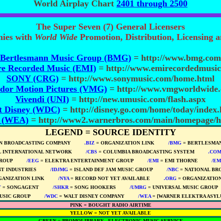
World Airplay Chart
2401 through 2500
The Super Seven (7) General Licensers
nies with
World Wide
Promotion, Distribution, Licensing 
Bertlesmann Music Group (BMG)
= http://www.bmg.com
e Recorded Music (EMI)
= http://www.emirecordedmusic
SONY (CRG)
= http://www.sonymusic.com/home.html
dor Motion Pictures (VMG)
= http://www.vmgworldwide
Vivendi (UNI)
= http://new.umusic.com/flash.aspx
t Disney (WDC)
= http://disney.go.com/home/today/index
. (WEA)
= http://www2.warnerbros.com/main/homepage/
LEGEND = SOURCE IDENTITY
N BROADCASTING COMPANY
****
.BIZ
= ORGANIZATION LINK
****
/BMG
= BERTLESMAN
L INTERNATIONAL NETWORK
****
/CBS
= COLUMBIA BROADCASTING SYSTEM
****
.CO
ROUP
****
/EEG
= ELEKTRA ENTERTAINMENT GROUP
****
/EMI
= EMI THORNE
****
/EM
T INDUSTRIES
****
/IDJMG
= ISLAND DEF JAM MUSIC GROUP
****
/NBC
= NATIONAL BR
GANIZATION LINK
****
/NYA
= RECORD NOT YET AVAILABLE
****
.ORG
= ORGANIZATION
T
= SONGAGENT
****
/SHKR
= SONG HOOKERS
****
/UMRG
= UNIVERSAL MUSIC GROUP
USIC GROUP
****
/WDC
= WALT DISNEY COMPANY
****
/WEA
= [WARNER ELEKTRA ASYL
PINK = BOUGHT RADIO AIRTIME
YELLOW = NOT YET AVAILABLE
GREEN = PROMOLIBRARY - ELECTRONIC MUSIC SERVICE