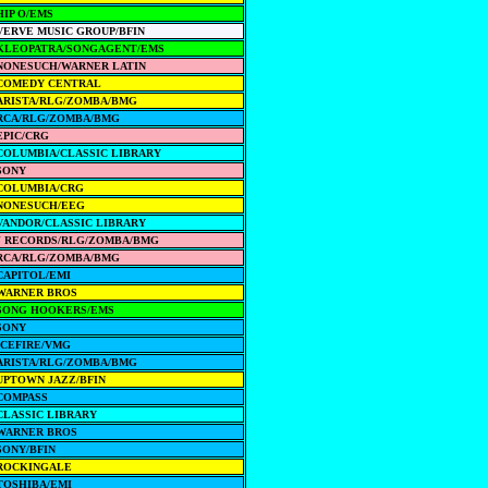
HIP O/EMS
VERVE MUSIC GROUP/BFIN
KLEOPATRA/SONGAGENT/EMS
NONESUCH/WARNER LATIN
COMEDY CENTRAL
ARISTA/RLG/ZOMBA/BMG
RCA/RLG/ZOMBA/BMG
EPIC/CRG
COLUMBIA/CLASSIC LIBRARY
SONY
COLUMBIA/CRG
NONESUCH/EEG
VANDOR/CLASSIC LIBRARY
J RECORDS/RLG/ZOMBA/BMG
RCA/RLG/ZOMBA/BMG
CAPITOL/EMI
WARNER BROS
SONG HOOKERS/EMS
SONY
ICEFIRE/VMG
ARISTA/RLG/ZOMBA/BMG
UPTOWN JAZZ/BFIN
COMPASS
CLASSIC LIBRARY
WARNER BROS
SONY/BFIN
ROCKINGALE
TOSHIBA/EMI