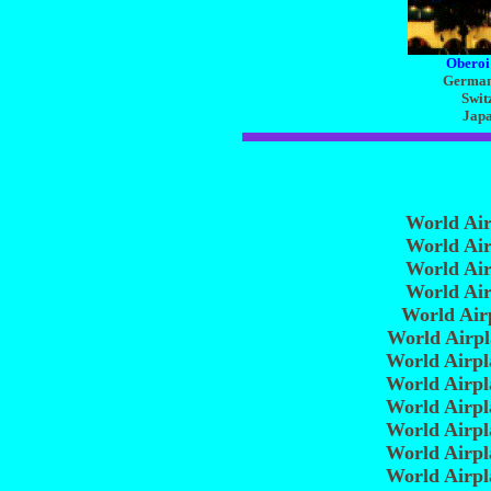
Oberoi
Germany
Swit
Japa
World Ai
World Ai
World Ai
World Ai
World Air
World Airp
World Airp
World Airp
World Airp
World Airp
World Airp
World Airp