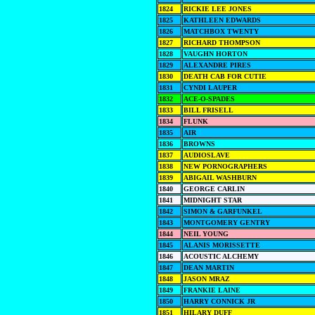
1824
RICKIE LEE JONES
1825
KATHLEEN EDWARDS
1826
MATCHBOX TWENTY
1827
RICHARD THOMPSON
1828
VAUGHN HORTON
1829
ALEXANDRE PIRES
1830
DEATH CAB FOR CUTIE
1831
CYNDI LAUPER
1832
ACE-O-SPADES
1833
BILL FRISELL
1834
FLUNK
1835
AIR
1836
BROWNS
1837
AUDIOSLAVE
1838
NEW PORNOGRAPHERS
1839
ABIGAIL WASHBURN
1840
GEORGE CARLIN
1841
MIDNIGHT STAR
1842
SIMON & GARFUNKEL
1843
MONTGOMERY GENTRY
1844
NEIL YOUNG
1845
ALANIS MORISSETTE
1846
ACOUSTIC ALCHEMY
1847
DEAN MARTIN
1848
JASON MRAZ
1849
FRANKIE LAINE
1850
HARRY CONNICK JR
1851
HILARY DUFF