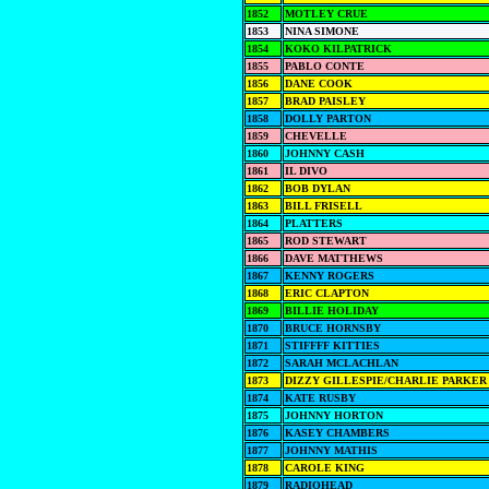
1852
MOTLEY CRUE
1853
NINA SIMONE
1854
KOKO KILPATRICK
1855
PABLO CONTE
1856
DANE COOK
1857
BRAD PAISLEY
1858
DOLLY PARTON
1859
CHEVELLE
1860
JOHNNY CASH
1861
IL DIVO
1862
BOB DYLAN
1863
BILL FRISELL
1864
PLATTERS
1865
ROD STEWART
1866
DAVE MATTHEWS
1867
KENNY ROGERS
1868
ERIC CLAPTON
1869
BILLIE HOLIDAY
1870
BRUCE HORNSBY
1871
STIFFFF KITTIES
1872
SARAH MCLACHLAN
1873
DIZZY GILLESPIE/CHARLIE PARKER
1874
KATE RUSBY
1875
JOHNNY HORTON
1876
KASEY CHAMBERS
1877
JOHNNY MATHIS
1878
CAROLE KING
1879
RADIOHEAD