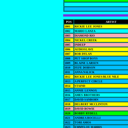
POS
ARTIST
1801
RICKIE LEE JONES
1802
MARIO LANZA
1803
DIAMOND RIO
1804
NICKEL CREEK
1805
INDEEP
1806
AUDIOSLAVE
1807
BOB DYLAN
1808
PET SHOP BOYS
1809
BLAINE LARSEN
1810
FEFE DOBSON
1811
ANNA NALICK
1812
RICKIE LEE JONES/BLUE NILE
1813
A PERFECT CIRCLE
1814
STAIND
1815
ANNIE LENNOX
1816
AMES BROTHERS
1817
DAVID SANBORN
1818
DELBERT MCCLINTON
1819
DAVID BOWIE
1820
BOBBY RYDELL
1821
ANDREA BOCELLI
1822
TORI AMOS
1823
EMMYLOU HARRIS