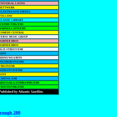
UNIVERSAL LATINO
NETTWERK
ELEKTRA/ASYLUM/EEG
VOLCANO
CLASSIC LIBRARY
ICEFIRE/VMG/EMS
WARNER LATIN/EMS
COMEDY CENTRAL
VERVE MUSIC GROUP
WARNER BROS
WARNER BROS
BLIX STREET/EMI
SONY
RHINO/WEA/BFIN
POLYDOR/VIVENDI
VIRGIN/EMI
WIND-UP/VIVENDI
SONY
CAPITOL/EMI
ARISTA/RLG/ZOMBA/BMG/EMS
TROCON/VMG/EMS
Published by Atlantic Satellite.
hrough 200