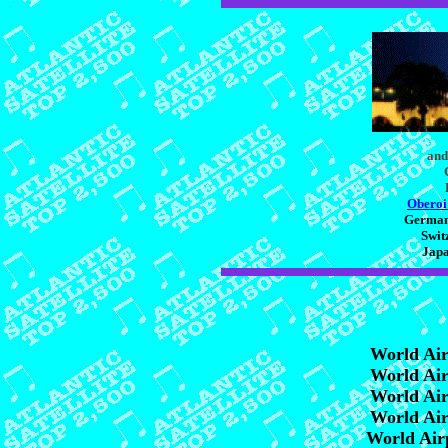
and
Oberoi
Germany
Swit
Japa
World Ai
World Ai
World Ai
World Ai
World Air