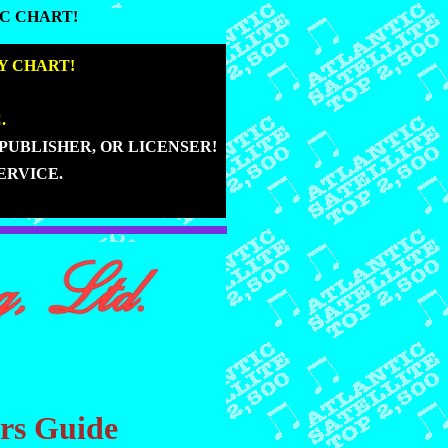
C CHART!
C CHART!
|
Y CHART!
|
.
|
PUBLISHER, OR LICENSER!
|
ERVICE.
ers Guide