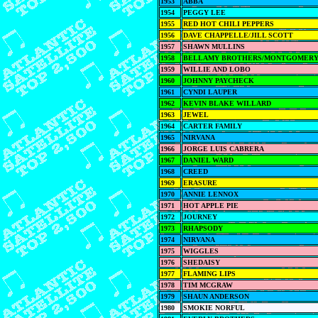
1953
ABBA
1954
PEGGY LEE
1955
RED HOT CHILI PEPPERS
1956
DAVE CHAPPELLE/JILL SCOTT
1957
SHAWN MULLINS
1958
BELLAMY BROTHERS/MONTGOMERY
1959
WILLIE AND LOBO
1960
JOHNNY PAYCHECK
1961
CYNDI LAUPER
1962
KEVIN BLAKE WILLARD
1963
JEWEL
1964
CARTER FAMILY
1965
NIRVANA
1966
JORGE LUIS CABRERA
1967
DANIEL WARD
1968
CREED
1969
ERASURE
1970
ANNIE LENNOX
1971
HOT APPLE PIE
1972
JOURNEY
1973
RHAPSODY
1974
NIRVANA
1975
WIGGLES
1976
SHEDAISY
1977
FLAMING LIPS
1978
TIM MCGRAW
1979
SHAUN ANDERSON
1980
SMOKIE NORFUL