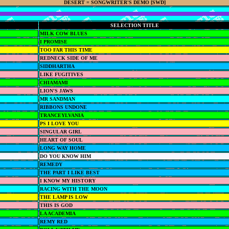
DESERT = SONGWRITER'S DEMO [SWD]
SELECTION TITLE
MILK COW BLUES
I PROMISE
TOO FAR THIS TIME
REDNECK SIDE OF ME
SIDDHARTHA
LIKE FUGITIVES
CHIAMAMI
LION'S JAWS
MR SANDMAN
RIBBONS UNDONE
TRANCEYLVANIA
PS I LOVE YOU
SINGULAR GIRL
HEART OF SOUL
LONG WAY HOME
DO YOU KNOW HIM
REMEDY
THE PART I LIKE BEST
I KNOW MY HISTORY
RACING WITH THE MOON
THE LAMP IS LOW
THIS IS GOD
LA ACADEMIA
REMY RED