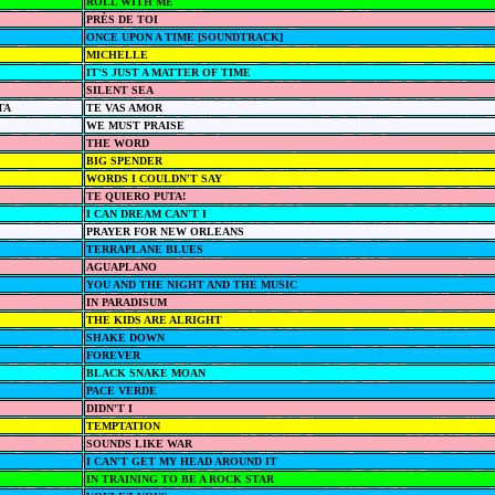
ROLL WITH ME
PRÈS DE TOI
ONCE UPON A TIME [SOUNDTRACK]
MICHELLE
IT'S JUST A MATTER OF TIME
SILENT SEA
TA
TE VAS AMOR
WE MUST PRAISE
THE WORD
BIG SPENDER
WORDS I COULDN'T SAY
TE QUIERO PUTA!
I CAN DREAM CAN'T I
PRAYER FOR NEW ORLEANS
TERRAPLANE BLUES
AGUAPLANO
YOU AND THE NIGHT AND THE MUSIC
IN PARADISUM
THE KIDS ARE ALRIGHT
SHAKE DOWN
FOREVER
BLACK SNAKE MOAN
PACE VERDE
DIDN'T I
TEMPTATION
SOUNDS LIKE WAR
I CAN'T GET MY HEAD AROUND IT
IN TRAINING TO BE A ROCK STAR