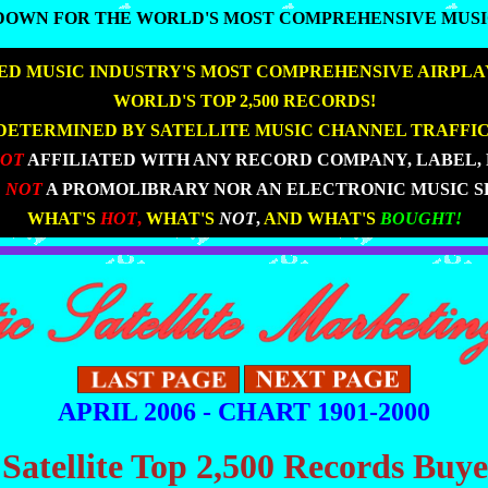
DOWN FOR THE WORLD'S MOST COMPREHENSIVE MUSI
DOWN FOR THE WORLD'S MOST COMPREHENSIVE MUSI
D MUSIC INDUSTRY'S MOST COMPREHENSIVE AIRPLA
|
|
WORLD'S TOP 2,500 RECORDS!
DETERMINED BY SATELLITE MUSIC CHANNEL TRAFFIC
NOT
AFFILIATED WITH ANY RECORD COMPANY, LABEL, 
 NOT
A PROMOLIBRARY NOR AN ELECTRONIC MUSIC S
|
|
WHAT'S
HOT
,
WHAT'S
NOT
,
AND WHAT'S
BOUGHT!
APRIL 2006 - CHART 1901-2000
 Satellite Top 2,500 Records Buy