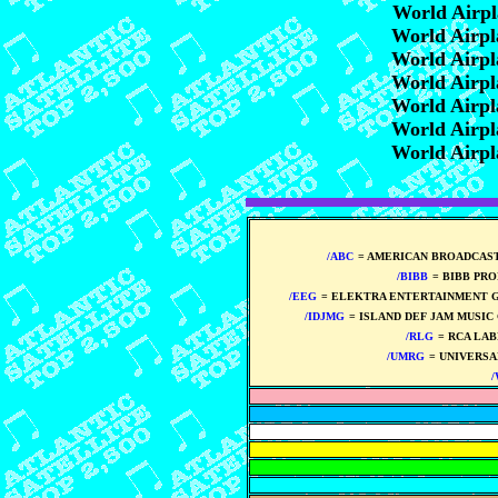
World Airp
World Airp
World Airp
World Airp
World Airp
World Airp
World Airp
/ABC
= AMERICAN BROADCAS
/BIBB
= BIBB PR
/EEG
= ELEKTRA ENTERTAINMENT 
/IDJMG
= ISLAND DEF JAM MUSIC
/RLG
= RCA LA
/UMRG
= UNIVERSA