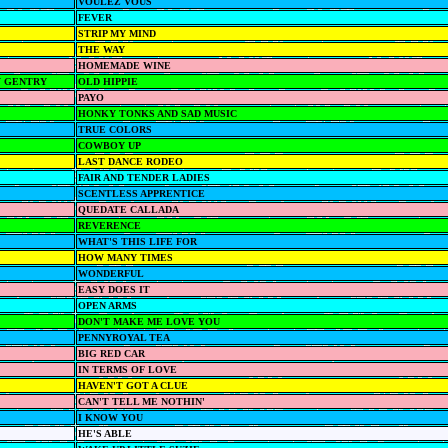
VOULEZ VOUS
FEVER
STRIP MY MIND
THE WAY
HOMEMADE WINE
 GENTRY
OLD HIPPIE
PAYO
HONKY TONKS AND SAD MUSIC
TRUE COLORS
COWBOY UP
LAST DANCE RODEO
FAIR AND TENDER LADIES
SCENTLESS APPRENTICE
QUEDATE CALLADA
REVERENCE
WHAT'S THIS LIFE FOR
HOW MANY TIMES
WONDERFUL
EASY DOES IT
OPEN ARMS
DON'T MAKE ME LOVE YOU
PENNYROYAL TEA
BIG RED CAR
IN TERMS OF LOVE
HAVEN'T GOT A CLUE
CAN'T TELL ME NOTHIN'
I KNOW YOU
HE'S ABLE