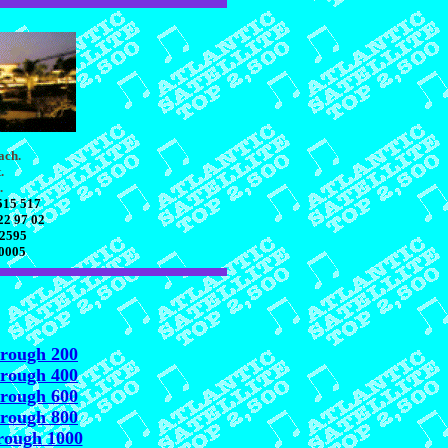
ach.
.
.
515 517
22 97 02
 2595
70005
hrough 200
hrough 400
hrough 600
hrough 800
rough 1000