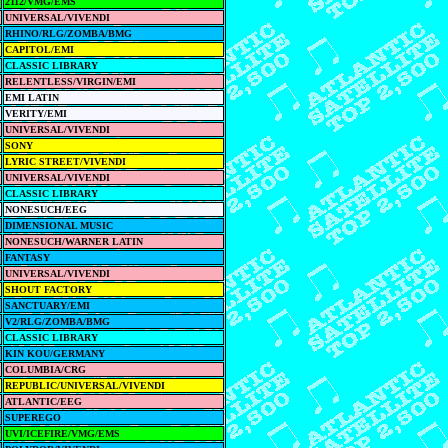
2112/VMG/EMS
UNIVERSAL/VIVENDI
RHINO/RLG/ZOMBA/BMG
CAPITOL/EMI
CLASSIC LIBRARY
RELENTLESS/VIRGIN/EMI
EMI LATIN
VERITY/EMI
UNIVERSAL/VIVENDI
SONY
LYRIC STREET/VIVENDI
UNIVERSAL/VIVENDI
CLASSIC LIBRARY
NONESUCH/EEG
DIMENSIONAL MUSIC
NONESUCH/WARNER LATIN
FANTASY
UNIVERSAL/VIVENDI
SHOUT FACTORY
SANCTUARY/EMI
V2/RLG/ZOMBA/BMG
CLASSIC LIBRARY
KIN KOU/GERMANY
COLUMBIA/CRG
REPUBLIC/UNIVERSAL/VIVENDI
ATLANTIC/EEG
SUPEREGO
UVI/ICEFIRE/VMG/EMS