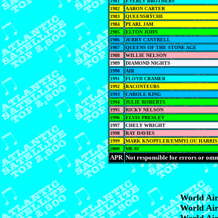
1981
EVERLY BROTHERS
1982
AARON CARTER
1983
QUEENSRŸCHE
1984
PEARL JAM
1985
ELTON JOHN
1986
JERRY CANTRELL
1987
QUEENS OF THE STONE AGE
1988
WILLIE NELSON
1989
DIAMOND NIGHTS
1990
AIR
1991
FLOYD CRAMER
1992
RACONTEURS
1993
CAROLE KING
1994
JULIE ROBERTS
1995
RICKY NELSON
1996
ELVIS PRESLEY
1997
CHELY WRIGHT
1998
RAY DAVIES
1999
MARK KNOPFLER/EMMYLOU HARRIS
2000
MEAV
APR
Not responsible for errors or omm
World Ai
World Ai