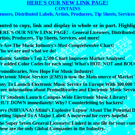
HERE'S OUR NEW LINK PAGE!
CONTAINS
ensers, Distributed Labels, Artists, Producers, Tip Sheets, Service
nted to copy, link and display in whole or in part. Highlig
ERE'S OUR NEW LINK PAGE! - General Licensers, Distributed 
rtists, Producers, Tip Sheets, Services, and more!
e Are The Music Industry's
Most Comprehensive
Chart!
ho we are and what we do!
tlantic Satellite's Top 2,500 Chart Improves Market Analyses!
e added Color Codes for each song! What's HOT, NOT and BO
romolibraries, New Hope For Music Industry!
lectronic Music Services (EMS) is now the Main source of Market 
ony To Launch Electronic Music Service In Europe With 300,000 T
ore information about Promolibraries and Electronic Music Servi
IT Students Launch Campus-Wide Electronic Music Library!
HUT DOWN immediately! Why? Counterfeiting by hackers!
teve (NIRVANA) Albini's Explosive Expose' About The Potential D
etting Signed To A Major Label! A
must-read
for every hopeful.
he Super Seven General Licensers! Linked in one file for your con
hese are the only Global Companies in the Industry.