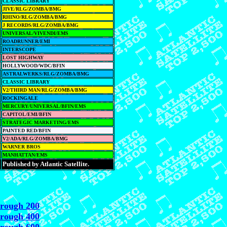
CLASSIC LIBRARY
JIVE/RLG/ZOMBA/BMG
RHINO/RLG/ZOMBA/BMG
J RECORDS/RLG/ZOMBA/BMG
UNIVERSAL/VIVENDI/EMS
ROADRUNNER/EMI
INTERSCOPE
LOST HIGHWAY
HOLLYWOOD/WDC/BFIN
ASTRALWERKS/RLG/ZOMBA/BMG
CLASSIC LIBRARY
V2/THIRD MAN/RLG/ZOMBA/BMG
ROCKINGALE
MERCURY/UNIVERSAL/BFIN/EMS
CAPITOL/EMI/BFIN
STRATEGIC MARKETING/EMS
PAINTED RED/BFIN
V2/ADA/RLG/ZOMBA/BMG
WARNER BROS
MANHATTAN/EMS
Published by Atlantic Satellite.
hrough 200
hrough 400