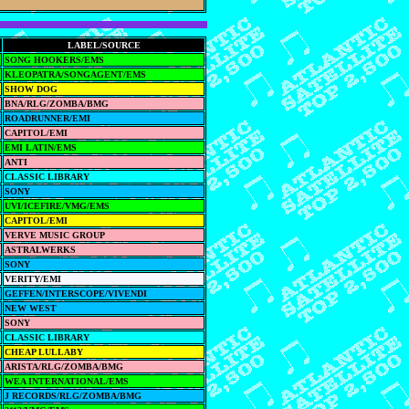
LABEL/SOURCE
SONG HOOKERS/EMS
KLEOPATRA/SONGAGENT/EMS
SHOW DOG
BNA/RLG/ZOMBA/BMG
ROADRUNNER/EMI
CAPITOL/EMI
EMI LATIN/EMS
ANTI
CLASSIC LIBRARY
SONY
UVI/ICEFIRE/VMG/EMS
CAPITOL/EMI
VERVE MUSIC GROUP
ASTRALWERKS
SONY
VERITY/EMI
GEFFEN/INTERSCOPE/VIVENDI
NEW WEST
SONY
CLASSIC LIBRARY
CHEAP LULLABY
ARISTA/RLG/ZOMBA/BMG
WEA INTERNATIONAL/EMS
J RECORDS/RLG/ZOMBA/BMG