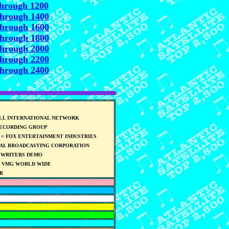
through 1200
through 1400
through 1600
through 1800
through 2000
through 2200
through 2400
ELL INTERNATIONAL NETWORK
RECORDING GROUP
= FOX ENTERTAINMENT INDUSTRIES
NAL BROADCASTING CORPORATION
GWRITERS DEMO
] VMG WORLD WIDE
R