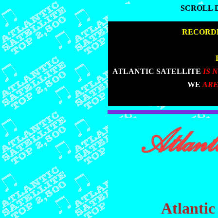
SCROLL 
SCROLL 
|
RECORDE
|
|
ATLANTIC SATELLITE
IS 
|
WE
ARE
Atlantic