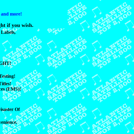
s and more!
ht if you wish.
Labels,
UGHT!
Testing!
itles!
ces (EMS)!
isaster Of
venience.