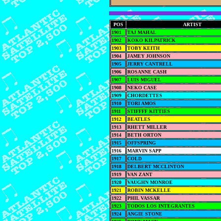
POS
ARTIST
1901
TAJ MAHAL
1902
KOKO KILPATRICK
1903
TOBY KEITH
1904
JAMEY JOHNSON
1905
JERRY CANTRELL
1906
ROSANNE CASH
1907
LUIS MIGUEL
1908
NEKO CASE
1909
CHORDETTES
1910
TORI AMOS
1911
STIFFFF KITTIES
1912
BEATLES
1913
RHETT MILLER
1914
BETH ORTON
1915
OFFSPRING
1916
MARVIN SAPP
1917
COLD
1918
DELBERT MCCLINTON
1919
VAN ZANT
1920
VAUGHN MONROE
1921
ROBIN MCKELLE
1922
PHIL VASSAR
1923
TODOS LOS INTEGRANTES
1924
ANGIE STONE