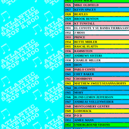
1925
TONY MACK
1926
MIKE OLDFIELD
1927
KEVIN SPACEY
1928
BEATLES
1929
BROOK BENTON
1930
KT TUNSTALL
1931
EL COYOTE Y SU BANDA TIERRA SAN
1932
J MOSS
1933
PRINCE
1934
BETTE MIDLER
1935
RASCAL FLATTS
1936
RAMMSTEIN
1937
ANDREWS SISTERS
1938
CHARLIE MILLER
1939
DION
1940
PABLO CONTE
1941
CHET BAKER
1942
CHOIRBOYS
1943
MATTHEW SWEET/SUSANNA HOFFS
1944
BLONDIE
1945
MOBY
1946
BLIND LEMON JEFFERSON
1947
ANDREAS VOLLENWEIDER
1948
MONTGOMERY GENTRY
1949
GODSMACK
1950
P O D
1951
AIMEE MANN
1952
UNDERGROUND VISIONS