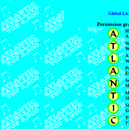
Global Lic
Permission gra
H
A
W
W
A
W
P
E
S
M
M
S
S
G
T
T