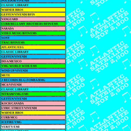
POLYDOR/VIVENDI
CLASSIC LIBRARY
WARNER BROS
GEFFEN/VIVENDI/BFIN
VANGUARD
CURB/BELLAMY BROTHERS/BFIN/EMS
NARADA
VIDEO MUSIC/BFIN/EMS
SONY
TRAC/BFIN/EMS
ATLANTIC/EEG
CLASSIC LIBRARY
GEFFEN/VIVENDI
DISA/MEXICO
VMG WORLD WIDE/EMS
WIND-UP/VIVENDI
MUTE
J RECORDS/RLG/ZOMBA/BMG
MCA/VIVENDI
CLASSIC LIBRARY
NITRAM/VMG/EMS
GEFFEN/VIVENDI
KOCH/CANADA
LYRIC STREET/VIVENDI
WARNER BROS
CURB/MCG
ICEFIRE/VMG
VERITY/EMI