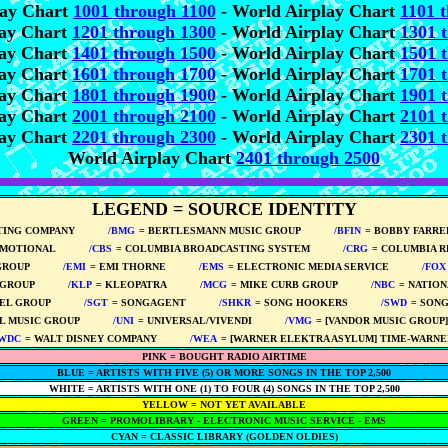
lay Chart
1001 through 1100
- World Airplay Chart
1101 
lay Chart
1201 through 1300
- World Airplay Chart
1301 
lay Chart
1401 through 1500
- World Airplay Chart
1501 
lay Chart
1601 through 1700
- World Airplay Chart
1701 
lay Chart
1801 through 1900
- World Airplay Chart
1901 
lay Chart
2001 through 2100
- World Airplay Chart
2101 
lay Chart
2201 through 2300
- World Airplay Chart
2301 
World Airplay Chart
2401 through 2500
LEGEND = SOURCE IDENTITY
TING COMPANY
*****
/BMG
= BERTLESMANN MUSIC GROUP
*****
/BFIN
= BOBBY FARR
OMOTIONAL
*****
/CBS
= COLUMBIA BROADCASTING SYSTEM
*****
/CRG
= COLUMBIA 
GROUP
*****
/EMI
= EMI THORNE
*****
/EMS
= ELECTRONIC MEDIA SERVICE
*****
/FOX
 GROUP
*****
/KLP
= KLEOPATRA
*****
/MCG
= MIKE CURB GROUP
*****
/NBC
= NATIO
BEL GROUP
*****
/SGT
= SONGAGENT
*****
/SHKR
= SONG HOOKERS
*****
/SWD
= SON
L MUSIC GROUP
*****
/UNI
= UNIVERSAL/VIVENDI
*****
/VMG
= [VANDOR MUSIC GROUP
/WDC
= WALT DISNEY COMPANY
*****
/WEA
= [WARNER ELEKTRA ASYLUM] TIME-WARNE
PINK = BOUGHT RADIO AIRTIME
BLUE = ARTISTS WITH FIVE (5) OR MORE SONGS IN THE TOP 2,500
WHITE = ARTISTS WITH ONE (1) TO FOUR (4) SONGS IN THE TOP 2,500
YELLOW = NOT YET AVAILABLE
GREEN = PROMOLIBRARY - ELECTRONIC MUSIC SERVICE - EMS
CYAN = CLASSIC LIBRARY (GOLDEN OLDIES)