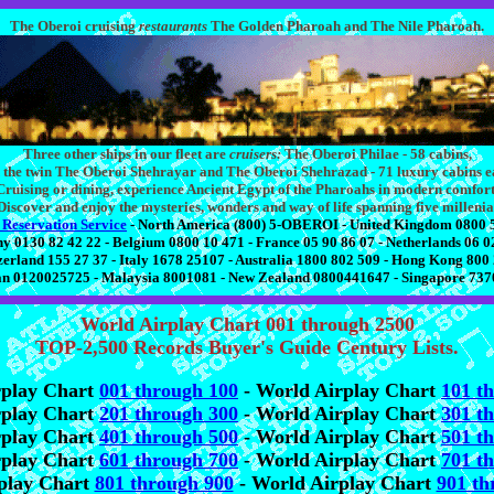
The Oberoi cruising
restaurants
The Golden Pharoah and The Nile Pharoah.
Three other ships in our fleet are
cruisers:
The Oberoi Philae - 58 cabins,
 the twin The Oberoi Shehrayar and The Oberoi Shehrazad - 71 luxury cabins e
Cruising or dining, experience Ancient Egypt of the Pharoahs in modern comfort
Discover and enjoy the mysteries, wonders and way of life spanning five millenia
 Reservation Service
- North America (800) 5-OBEROI - United Kingdom 0800 
 0130 82 42 22 - Belgium 0800 10 471 - France 05 90 86 07 - Netherlands 06 0
zerland 155 27 37 - Italy 1678 25107 - Australia 1800 802 509 - Hong Kong 800
n 0120025725 - Malaysia 8001081 - New Zealand 0800441647 - Singapore 73
World Airplay Chart 001 through 2500
TOP-2,500 Records Buyer's Guide Century Lists.
rplay Chart
001 through 100
- World Airplay Chart
101 t
rplay Chart
201 through 300
- World Airplay Chart
301 t
rplay Chart
401 through 500
- World Airplay Chart
501 t
rplay Chart
601 through 700
- World Airplay Chart
701 t
play Chart
801 through 900
- World Airplay Chart
901 th