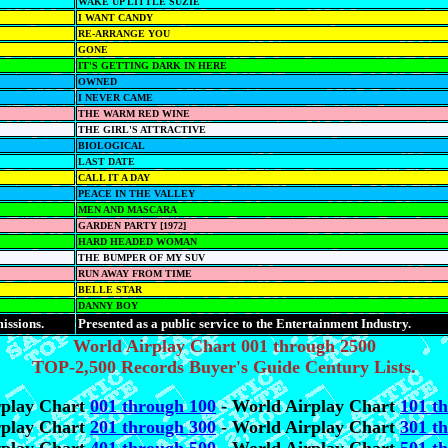
WAKE UP LITTLE SUZIE
I WANT CANDY
RE-ARRANGE YOU
GONE
IT'S GETTING DARK IN HERE
OWNED
I NEVER CAME
THE WARM RED WINE
THE GIRL'S ATTRACTIVE
BIOLOGICAL
LAST DATE
CALL IT A DAY
PEACE IN THE VALLEY
MEN AND MASCARA
GARDEN PARTY [1972]
HARD HEADED WOMAN
THE BUMPER OF MY SUV
RUN AWAY FROM TIME
BELLE STAR
DANNY BOY
issions.
Presented as a public service to the Entertainment Industry.
World Airplay Chart 001 through 2500
TOP-2,500 Records Buyer's Guide Century Lists.
rplay Chart
001 through 100
- World Airplay Chart
101 t
rplay Chart
201 through 300
- World Airplay Chart
301 t