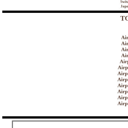
Swit
Japa
TO
Ai
Ai
Ai
Ai
Air
Airp
Airp
Airp
Airp
Airp
Airp
Airp