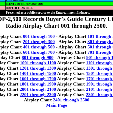
PLENTY OF MONEY AND YOU
HOTTER THAN HELL
Presented as a public service to the Entertainment Industry.
P-2,500 Records Buyer's Guide Century Li
Radio Airplay Chart 001 through 2500.
rplay Chart
001 through 100
- Airplay Chart
101 through 
rplay Chart
201 through 300
- Airplay Chart
301 through 
rplay Chart
401 through 500
- Airplay Chart
501 through 
rplay Chart
601 through 700
- Airplay Chart
701 through 
play Chart
801 through 900
- Airplay Chart
901 through 
lay Chart
1001 through 1100
Airplay Chart
1101 through
lay Chart
1201 through 1300
Airplay Chart
1301 through
lay Chart
1401 through 1500
Airplay Chart
1501 through
lay Chart
1601 through 1700
Airplay Chart
1701 through
lay Chart
1801 through 1900
Airplay Chart
1901 through
lay Chart
2001 through 2100
Airplay Chart
2101 through
lay Chart
2201 through 2300
Airplay Chart
2301 through
Airplay Chart
2401 through 2500
Main Page