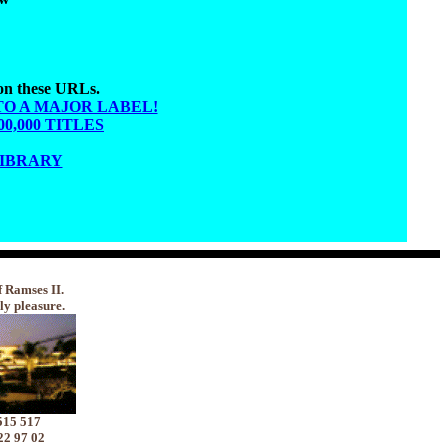
 on these URLs.
TO A MAJOR LABEL!
,000 TITLES
LIBRARY
f Ramses II.
ly pleasure.
515 517
22 97 02