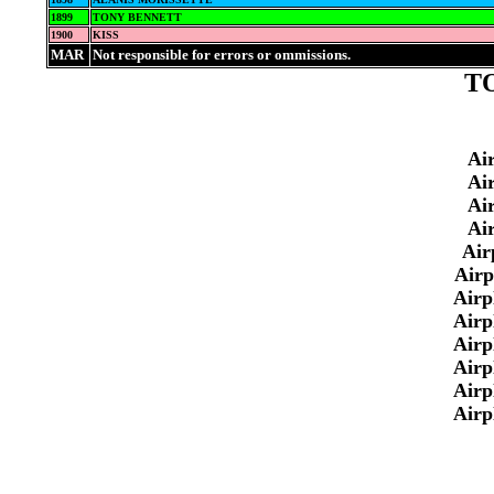
1899
TONY BENNETT
1900
KISS
MAR
Not responsible for errors or ommissions.
TO
Ai
Ai
Ai
Ai
Air
Airp
Airp
Airp
Airp
Airp
Airp
Airp