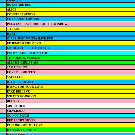
ROSES ARE RED
ALICE
CONSTELLATIONS
LOVE BOAT CAPTAIN
PELA JANELA (THROUGH THE WINDOW)
5 YEARS
HURT
GIRLS JUST WANNA HAVE FUN
UP JUMPED THE DEVIL
MY HEART IS LOST TO YOU
I'M WALKING BEHIND YOU
THIS MAGIC MOMENT
ALLTHE GIRLS I AM
JAMAICA INN
LOVERS' GHETTO
SATELLITE
ICY BLUE HEART
DYING FOR YOUR LOVE
FAKE-BELIEVE
WHAT'S GOING ON
BLURRY
ABOUT HER
SILVERADO
NO NOT MUCH
RED LIGHT FEVER
FALLING OUT OF LOVE
HAITIAN CORNETS
MAYBELLINE