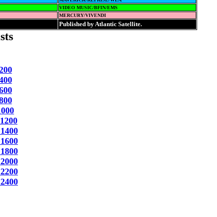
VIDEO MUSIC/BFIN/EMS
MERCURY/VIVENDI
Published by Atlantic Satellite.
sts
200
400
600
800
1000
 1200
 1400
 1600
 1800
 2000
 2200
 2400