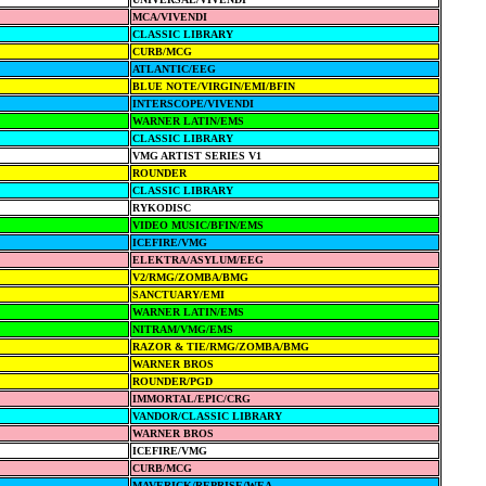
MCA/VIVENDI
CLASSIC LIBRARY
CURB/MCG
ATLANTIC/EEG
BLUE NOTE/VIRGIN/EMI/BFIN
INTERSCOPE/VIVENDI
WARNER LATIN/EMS
CLASSIC LIBRARY
VMG ARTIST SERIES V1
ROUNDER
CLASSIC LIBRARY
RYKODISC
VIDEO MUSIC/BFIN/EMS
ICEFIRE/VMG
ELEKTRA/ASYLUM/EEG
V2/RMG/ZOMBA/BMG
SANCTUARY/EMI
WARNER LATIN/EMS
NITRAM/VMG/EMS
RAZOR & TIE/RMG/ZOMBA/BMG
WARNER BROS
ROUNDER/PGD
IMMORTAL/EPIC/CRG
VANDOR/CLASSIC LIBRARY
WARNER BROS
ICEFIRE/VMG
CURB/MCG
MAVERICK/REPRISE/WEA