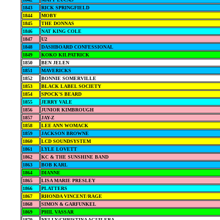
1843
RICK SPRINGFIELD
1844
MOBY
1845
THE DONNAS
1846
NAT KING COLE
1847
U2
1848
DASHBOARD CONFESSIONAL
1849
KOKO KILPATRICK
1850
BEN JELEN
1851
MAVERICKS
1852
BONNIE SOMERVILLE
1853
BLACK LABEL SOCIETY
1854
SPOCK'S BEARD
1855
JERRY VALE
1856
JUNIOR KIMBROUGH
1857
JAY-Z
1858
LEE ANN WOMACK
1859
JACKSON BROWNE
1860
LCD SOUNDSYSTEM
1861
LYLE LOVETT
1862
KC & THE SUNSHINE BAND
1863
BOB KARL
1864
DIANNE
1865
LISA MARIE PRESLEY
1866
PLATTERS
1867
RHONDA VINCENT/RAGE
1868
SIMON & GARFUNKEL
1869
PHIL VASSAR
1870
NELLY/CHRISTINA AGUILERA