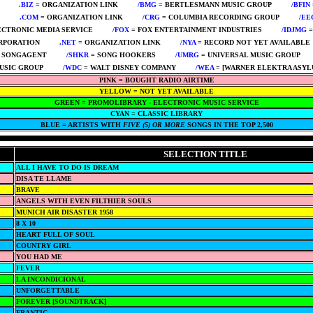
****
.BIZ
= ORGANIZATION LINK
****
/BMG
= BERTLESMANN MUSIC GROUP
****
/BFIN
****
.COM
= ORGANIZATION LINK
****
/CRG
= COLUMBIA RECORDING GROUP
****
/EE
ECTRONIC MEDIA SERVICE
****
/FOX
= FOX ENTERTAINMENT INDUSTRIES
****
/IDJMG
=
RPORATION
****
.NET
= ORGANIZATION LINK
****
/NYA
= RECORD NOT YET AVAILABLE
 SONGAGENT
****
/SHKR
= SONG HOOKERS
****
/UMRG
= UNIVERSAL MUSIC GROUP
**
USIC GROUP
****
/WDC
= WALT DISNEY COMPANY
****
/WEA
= [WARNER ELEKTRA ASYL
PINK = BOUGHT RADIO AIRTIME
YELLOW = NOT YET AVAILABLE
GREEN = PROMOLIBRARY - ELECTRONIC MUSIC SERVICE
CYAN = CLASSIC LIBRARY
BLUE = ARTISTS WITH
FIVE (5) OR MORE
SONGS IN THE TOP 2,500
SELECTION TITLE
ALL I HAVE TO DO IS DREAM
DISA TE LLAME
BRAVE
ANGELS WITH EVEN FILTHIER SOULS
MUNICH AIR DISASTER 1958
8 X 10
HEART FULL OF SOUL
COUNTRY GIRL
YOU HAD ME
FEVER
LA INCONDICIONAL
UNFORGETTABLE
FOREVER [SOUNDTRACK]
FRANTIC