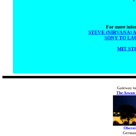
For more infor
STEVE (NIRVANA) 
SONY TO LA
MIT ST
Gateway to 
The Aswan 
Oberoi
Germany