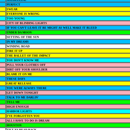
PERFECT
SWEAR
EVERYONE IS WRONG
TOO YOUNG
CITY OF BLINDING LIGHTS
IF YOU CAN'T LEAVE IT BE MIGHT AS WELL MAKE IT BLEED
UNDER DA MOON
SETTING OF THE SUN
IN MY DREAMS
WINDING ROAD
FIRE IT UP
THE BALLET OF THE IMPACT
YOU DON'T KNOW ME
PULL YOUR CLOTHES OFF
DIRT OFF YOUR SHOULDER
BLAME IT ON ME
THESE DAYS
GREAT RELEASE
YOU WERE ALWAYS THERE
GET DOWN TONIGHT
TALK TO ME DARLIN'
TELL ME
HIGH ENOUGH
HARBOR LIGHTS
I'VE FORGOTTEN YOU
ALL I HAVE TO DO IS DREAM
HOUSTON
TILT YA HEAD BACK