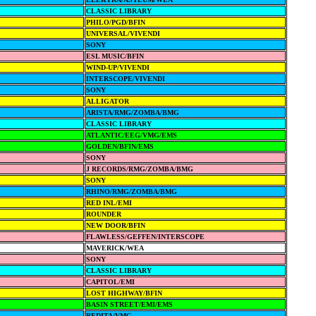
CLASSIC LIBRARY
PHILO/PGD/BFIN
UNIVERSAL/VIVENDI
SONY
ESL MUSIC/BFIN
WIND-UP/VIVENDI
INTERSCOPE/VIVENDI
SONY
ALLIGATOR
ARISTA/RMG/ZOMBA/BMG
CLASSIC LIBRARY
ATLANTIC/EEG/VMG/EMS
GOLDEN/BFIN/EMS
SONY
J RECORDS/RMG/ZOMBA/BMG
SONY
RHINO/RMG/ZOMBA/BMG
RED INL/EMI
ROUNDER
NEW DOOR/BFIN
FLAWLESS/GEFFEN/INTERSCOPE
MAVERICK/WEA
SONY
CLASSIC LIBRARY
CAPITOL/EMI
LOST HIGHWAY/BFIN
BASIN STREET/EMI/EMS
REDITA/VMG