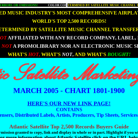
OR OMISSIONS!
S MOST COMPREHENSIVE MUSIC CHART!
- - - - -
COLOR CODED FOR EASY REFERENCE!
- - - - -
DETERMINED BY SATELLITE MUSIC CH
- - - - -
WHAT'S HOT AND W
- 
D MUSIC INDUSTRY'S MOST COMPREHENSIVE AIRPLA
|
|
WORLD'S TOP 2,500 RECORDS!
ETERMINED BY SATELLITE MUSIC CHANNEL TRANSFER
NOT
AFFILIATED WITH ANY RECORD COMPANY, LABEL, 
 NOT
A PROMOLIBRARY NOR AN ELECTRONIC MUSIC S
|
|
WHAT'S
HOT
,
WHAT'S
NOT
,
AND WHAT'S
BOUGHT!
MARCH 2005 - CHART 1801-1900
HERE'S OUR NEW LINK PAGE!
CONTAINS
ensers, Distributed Labels, Artists, Producers, Tip Sheets, Service
Atlantic Satellite Top 2,500 Records Buyers Guide
mission granted to copy, link and display in whole or in part. Highlight if you w
or more information about Atlantic Satellite click on the URL bel