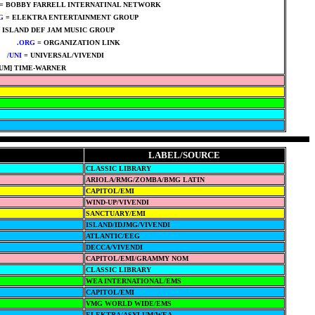
= BOBBY FARRELL INTERNATINAL NETWORK
G
= ELEKTRA ENTERTAINMENT GROUP
****
 ISLAND DEF JAM MUSIC GROUP
****
****
.ORG
= ORGANIZATION LINK
****
**
/UNI
= UNIVERSAL/VIVENDI
****
UM] TIME-WARNER
LABEL/SOURCE
CLASSIC LIBRARY
ARIOLA/RMG/ZOMBA/BMG LATIN
CAPITOL/EMI
WIND-UP/VIVENDI
SANCTUARY/EMI
ISLAND/IDJMG/VIVENDI
ATLANTIC/EEG
DECCA/VIVENDI
CAPITOL/EMI/GRAMMY NOM
CLASSIC LIBRARY
WEA INTERNATIONAL/EMS
CAPITOL/EMI
VMG WORLD WIDE/EMS
ELEKTRA/ASYLUM/WEA