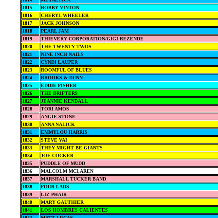
1815
BOBBY VINTON
1816
CHERYL WHEELER
1817
JACK JOHNSON
1818
PEARL JAM
1819
THIEVERY CORPORATION/GIGI REZENDE
1820
THE TWENTY TWOS
1821
NINE INCH NAILS
1822
CYNDI LAUPER
1823
ROOMFUL OF BLUES
1824
BROOKS & DUNN
1825
EDDIE FISHER
1826
THE DRIFTERS
1827
JEANNIE KENDALL
1828
TORI AMOS
1829
ANGIE STONE
1830
ANNA NALICK
1831
EMMYLOU HARRIS
1832
STEVE VAI
1833
THEY MIGHT BE GIANTS
1834
JOE COCKER
1835
PUDDLE OF MUDD
1836
MALCOLM MCLAREN
1837
MARSHALL TUCKER BAND
1838
FOUR LADS
1839
LIZ PHAIR
1840
MARY GAUTHIER
1841
LOS HOMBRES CALIENTES
1842
MATT LUCAS