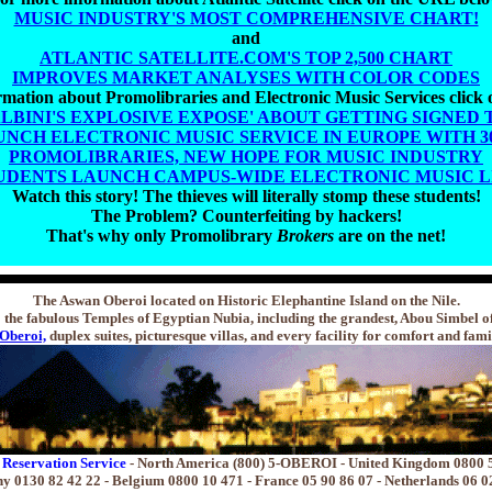
MUSIC INDUSTRY'S MOST COMPREHENSIVE CHART!
and
ATLANTIC SATELLITE.COM'S TOP 2,500 CHART
IMPROVES MARKET ANALYSES WITH COLOR CODES
mation about Promolibraries and Electronic Music Services click
ALBINI'S EXPLOSIVE EXPOSE' ABOUT GETTING SIGNED 
UNCH ELECTRONIC MUSIC SERVICE IN EUROPE WITH 300
PROMOLIBRARIES, NEW HOPE FOR MUSIC INDUSTRY
UDENTS LAUNCH CAMPUS-WIDE ELECTRONIC MUSIC 
Watch this story! The thieves will literally stomp these students!
The Problem? Counterfeiting by hackers!
That's why only Promolibrary
Brokers
are on the net!
The Aswan Oberoi located on Historic Elephantine Island on the Nile.
the fabulous Temples of Egyptian Nubia, including the grandest, Abou Simbel o
Oberoi,
duplex suites, picturesque villas, and every facility for comfort and fami
 Reservation Service
- North America (800) 5-OBEROI - United Kingdom 0800 
 0130 82 42 22 - Belgium 0800 10 471 - France 05 90 86 07 - Netherlands 06 0