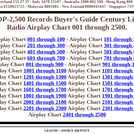
zerland 155 27 37 - Italy 1678 25107 - Australia 1800 802 509 - Hong Kong 800
n 0120025725 - Malaysia 8001081 - New Zealand 0800441647 - Singapore 73
P-2,500 Records Buyer's Guide Century Li
Radio Airplay Chart 001 through 2500.
rplay Chart
001 through 100
- Airplay Chart
101 through 
rplay Chart
201 through 300
- Airplay Chart
301 through 
rplay Chart
401 through 500
- Airplay Chart
501 through 
rplay Chart
601 through 700
- Airplay Chart
701 through 
play Chart
801 through 900
- Airplay Chart
901 through 
lay Chart
1001 through 1100
Airplay Chart
1101 through
lay Chart
1201 through 1300
Airplay Chart
1301 through
lay Chart
1401 through 1500
Airplay Chart
1501 through
lay Chart
1601 through 1700
Airplay Chart
1701 through
lay Chart
1801 through 1900
Airplay Chart
1901 through
lay Chart
2001 through 2100
Airplay Chart
2101 through
lay Chart
2201 through 2300
Airplay Chart
2301 through
Airplay Chart
2401 through 2500
LEGEND = SOURCE IDENTITY