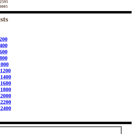
 2595
70005
sts
200
400
600
800
1000
 1200
 1400
 1600
 1800
 2000
 2200
 2400