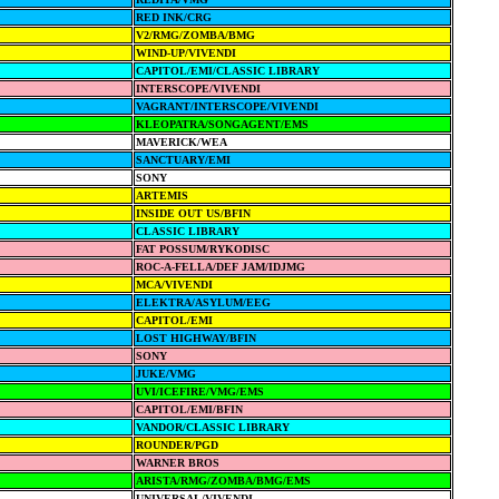
RED INK/CRG
V2/RMG/ZOMBA/BMG
WIND-UP/VIVENDI
CAPITOL/EMI/CLASSIC LIBRARY
INTERSCOPE/VIVENDI
VAGRANT/INTERSCOPE/VIVENDI
KLEOPATRA/SONGAGENT/EMS
MAVERICK/WEA
SANCTUARY/EMI
SONY
ARTEMIS
INSIDE OUT US/BFIN
CLASSIC LIBRARY
FAT POSSUM/RYKODISC
ROC-A-FELLA/DEF JAM/IDJMG
MCA/VIVENDI
ELEKTRA/ASYLUM/EEG
CAPITOL/EMI
LOST HIGHWAY/BFIN
SONY
JUKE/VMG
UVI/ICEFIRE/VMG/EMS
CAPITOL/EMI/BFIN
VANDOR/CLASSIC LIBRARY
ROUNDER/PGD
WARNER BROS
ARISTA/RMG/ZOMBA/BMG/EMS
UNIVERSAL/VIVENDI