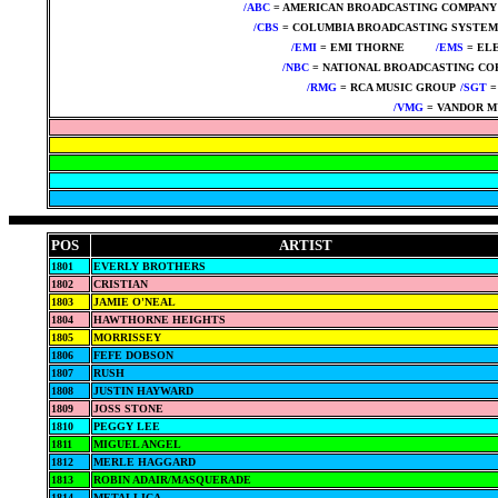
/ABC
= AMERICAN BROADCASTING COMPANY
/CBS
= COLUMBIA BROADCASTING SYSTEM
/EMI
= EMI THORNE
****
/EMS
= EL
/NBC
= NATIONAL BROADCASTING CO
/RMG
= RCA MUSIC GROUP
/SGT
=
/VMG
= VANDOR M
POS
ARTIST
1801
EVERLY BROTHERS
1802
CRISTIAN
1803
JAMIE O'NEAL
1804
HAWTHORNE HEIGHTS
1805
MORRISSEY
1806
FEFE DOBSON
1807
RUSH
1808
JUSTIN HAYWARD
1809
JOSS STONE
1810
PEGGY LEE
1811
MIGUEL ANGEL
1812
MERLE HAGGARD
1813
ROBIN ADAIR/MASQUERADE
1814
METALLICA