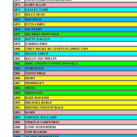
1871
GARY ALLAN
1872
LESLEY GORE
1873
BILLY DEAN
1874
KID ROCK
1875
ETTA JAMES
1876
NO DOUBT
1877
RICARDO MONTANER
1878
KITTY KALLEN
1879
SABRINA PIKE
1880
THEY MIGHT BE GIANTS/FLAMING LIPS
1881
BESSIE SMITH
1882
KELLY JOE PHELPS
1883
BING CROSBY/CONNEE BOSWELL
1884
D'MENTION
1885
JASON MRAZ
1886
MOBY
1887
MORRISSEY
1888
MISIA
1889
RHAPSODY
1890
KIDZ BOP KIDS
1891
MICHAEL BUBLE
1892
RHONDA VINCENT/RAGE
1893
KORN
1894
CHICKIE WILLIAMS
1895
SIMON & GARFUNKEL
1896
LONE SOJOURNERS
1897
TIM MCGRAW
1898
ALANIS MORISSETTE