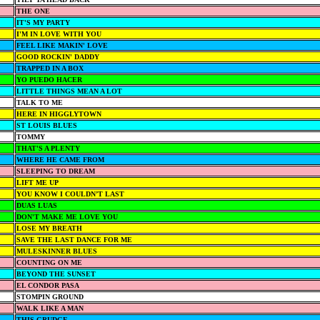
THE ONE
IT'S MY PARTY
I'M IN LOVE WITH YOU
FEEL LIKE MAKIN' LOVE
GOOD ROCKIN' DADDY
TRAPPED IN A BOX
YO PUEDO HACER
LITTLE THINGS MEAN A LOT
TALK TO ME
HERE IN HIGGLYTOWN
ST LOUIS BLUES
TOMMY
THAT'S A PLENTY
WHERE HE CAME FROM
SLEEPING TO DREAM
LIFT ME UP
YOU KNOW I COULDN’T LAST
DUAS LUAS
DON'T MAKE ME LOVE YOU
LOSE MY BREATH
SAVE THE LAST DANCE FOR ME
MULESKINNER BLUES
COUNTING ON ME
BEYOND THE SUNSET
EL CONDOR PASA
STOMPIN GROUND
WALK LIKE A MAN
THIS GRUDGE