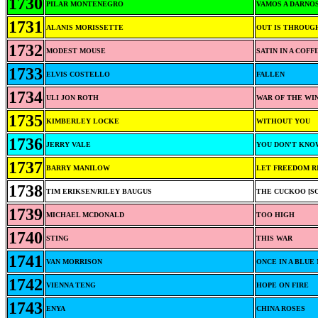
1730
PILAR MONTENEGRO
VAMOS A DARNO
1731
ALANIS MORISSETTE
OUT IS THROUG
1732
MODEST MOUSE
SATIN IN A COFF
1733
ELVIS COSTELLO
FALLEN
1734
ULI JON ROTH
WAR OF THE WI
1735
KIMBERLEY LOCKE
WITHOUT YOU
1736
JERRY VALE
YOU DON'T KNO
1737
BARRY MANILOW
LET FREEDOM R
1738
TIM ERIKSEN/RILEY BAUGUS
THE CUCKOO [S
1739
MICHAEL MCDONALD
TOO HIGH
1740
STING
THIS WAR
1741
VAN MORRISON
ONCE IN A BLUE
1742
VIENNA TENG
HOPE ON FIRE
1743
ENYA
CHINA ROSES