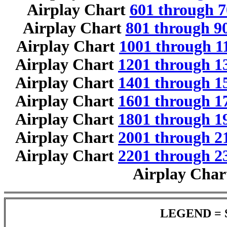
Airplay Chart
601 through 7
Airplay Chart
801 through 9
Airplay Chart
1001 through 1
Airplay Chart
1201 through 1
Airplay Chart
1401 through 1
Airplay Chart
1601 through 1
Airplay Chart
1801 through 1
Airplay Chart
2001 through 2
Airplay Chart
2201 through 2
Airplay Cha
LEGEND = 