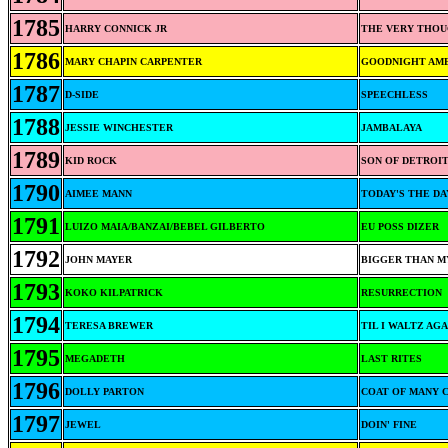
1785
HARRY CONNICK JR
THE VERY THOU
1786
MARY CHAPIN CARPENTER
GOODNIGHT AM
1787
D-SIDE
SPEECHLESS
1788
JESSIE WINCHESTER
JAMBALAYA
1789
KID ROCK
SON OF DETROI
1790
AIMEE MANN
TODAY'S THE DA
1791
LUIZO MAIA/BANZAI/BEBEL GILBERTO
EU POSS DIZER
1792
JOHN MAYER
BIGGER THAN M
1793
KOKO KILPATRICK
RESURRECTION
1794
TERESA BREWER
TIL I WALTZ AG
1795
MEGADETH
LAST RITES
1796
DOLLY PARTON
COAT OF MANY 
1797
JEWEL
DOIN' FINE