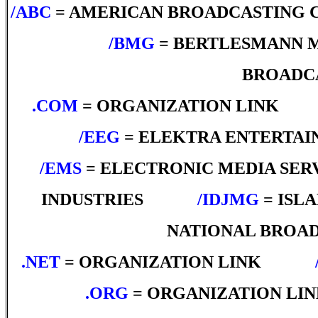
/ABC
= AMERICAN BROADCASTING
*****
/BMG
= BERTLESMANN 
BROADC
.COM
= ORGANIZATION LINK
***
*****
/EEG
= ELEKTRA ENTERTA
/EMS
= ELECTRONIC MEDIA SER
INDUSTRIES
*****
/IDJMG
= ISL
NATIONAL BROA
.NET
= ORGANIZATION LINK
*****
.ORG
= ORGANIZATION LI