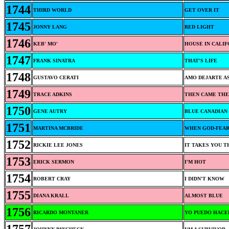
1744
THIRD WORLD
GET OVER IT
1745
JONNY LANG
RED LIGHT
1746
KEB' MO'
HOUSE IN CALIF
1747
FRANK SINATRA
THAT'S LIFE
1748
GUSTAVO CERATI
AMO DEJARTE AS
1749
TRACE ADKINS
THEN CAME THE
1750
GENE AUTRY
BLUE CANADIAN
1751
MARTINA MCBRIDE
WHEN GOD-FEAR
1752
RICKIE LEE JONES
IT TAKES YOU 
1753
ERICK SERMON
I'M HOT
1754
ROBERT CRAY
I DIDN'T KNOW
1755
DIANA KRALL
ALMOST BLUE
1756
RICARDO MONTANER
YO PUEDO HACE