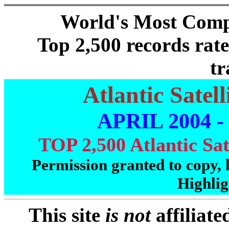
World's Most Comp
Top 2,500 records rate
tr
Atlantic Satel
APRIL 2004 -
TOP 2,500 Atlantic Sat
Permission granted to copy, l
Highlig
This site
is not
affiliat