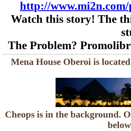
http://www.mi2n.com/
Watch this story! The thi
st
The Problem? Promolibra
Mena House Oberoi is located
Cheops is in the background. O
below