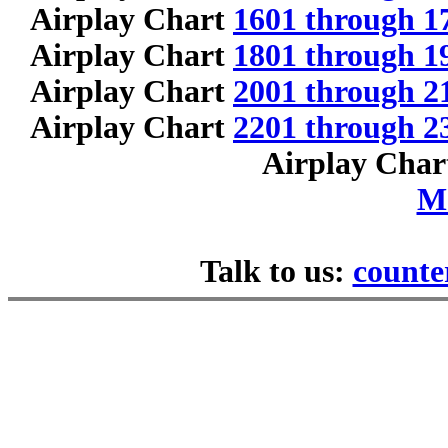
Airplay Chart
1601 through 1
Airplay Chart
1801 through 1
Airplay Chart
2001 through 2
Airplay Chart
2201 through 2
Airplay Cha
M
Talk to us:
counte