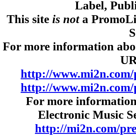
Label, Publ
This site
is not
a PromoLib
S
For more information about
UR
http://www.mi2n.com/
http://www.mi2n.com/
For more information
Electronic Music Se
http://mi2n.com/pr