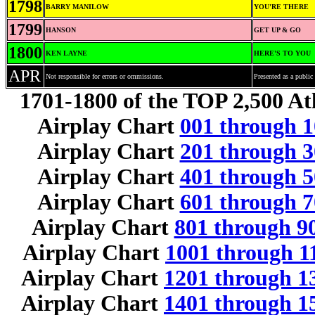
1798
BARRY MANILOW
YOU'RE THERE
1799
HANSON
GET UP & GO
1800
KEN LAYNE
HERE'S TO YOU
APR
Not responsible for errors or ommissions.
Presented as a public 
1701-1800 of the TOP 2,500 Atl
Airplay Chart
001 through 1
Airplay Chart
201 through 3
Airplay Chart
401 through 5
Airplay Chart
601 through 7
Airplay Chart
801 through 9
Airplay Chart
1001 through 1
Airplay Chart
1201 through 1
Airplay Chart
1401 through 1