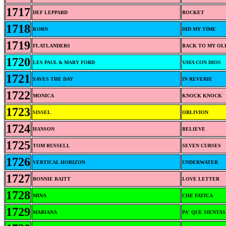
1717
DEF LEPPARD
ROCKET
1718
KORN
DID MY TIME
1719
FLATLANDERS
BACK TO MY OL
1720
LES PAUL & MARY FORD
VAYA CON DIOS
1721
SAVES THE DAY
IN REVERIE
1722
MONICA
KNOCK KNOCK
1723
SISSEL
OBLIVION
1724
HANSON
BELIEVE
1725
TOM RUSSELL
SEVEN CURSES
1726
VERTICAL HORIZON
UNDERWATER
1727
BONNIE RAITT
LOVE LETTER
1728
MINA
CHE FATICA
1729
MARIANA
PA' QUE SIENTA