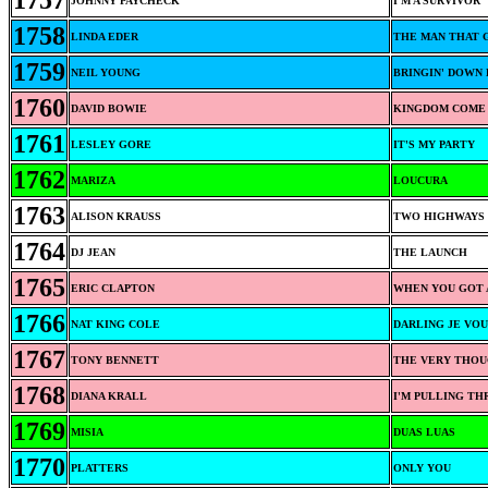
1757
JOHNNY PAYCHECK
I'M A SURVIVOR
1758
LINDA EDER
THE MAN THAT 
1759
NEIL YOUNG
BRINGIN' DOWN 
1760
DAVID BOWIE
KINGDOM COME
1761
LESLEY GORE
IT'S MY PARTY
1762
MARIZA
LOUCURA
1763
ALISON KRAUSS
TWO HIGHWAYS
1764
DJ JEAN
THE LAUNCH
1765
ERIC CLAPTON
WHEN YOU GOT 
1766
NAT KING COLE
DARLING JE VO
1767
TONY BENNETT
THE VERY THOU
1768
DIANA KRALL
I'M PULLING T
1769
MISIA
DUAS LUAS
1770
PLATTERS
ONLY YOU