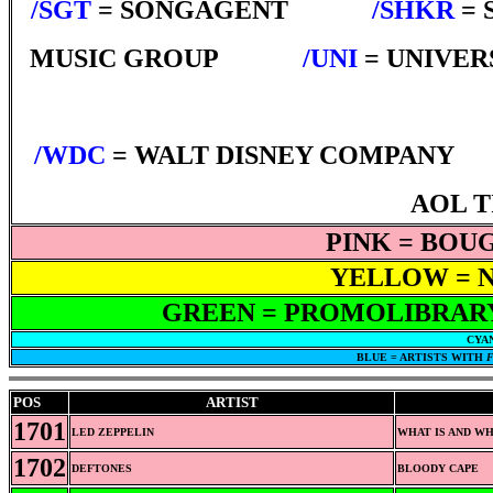
/SGT
= SONGAGENT
*****
/SHKR
= 
MUSIC GROUP
*****
/UNI
= UNIVER
/WDC
= WALT DISNEY COMPANY
*
AOL 
PINK = BOU
YELLOW = N
GREEN = PROMOLIBRARY
CYAN
BLUE = ARTISTS WITH
F
POS
ARTIST
1701
LED ZEPPELIN
WHAT IS AND W
1702
DEFTONES
BLOODY CAPE