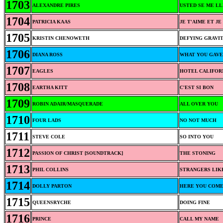
1703
ALEXANDRE PIRES
USTED SE ME LL
1704
PATRICIA KAAS
JE T'AIME ET JE
1705
KRISTIN CHENOWETH
DEFYING GRAVI
1706
DIANA ROSS
WHAT YOU GAVE
1707
EAGLES
HOTEL CALIFOR
1708
EARTHA KITT
C'EST SI BON
1709
ROBIN ADAIR/MASQUERADE
ALL OVER YOU
1710
FOUR LADS
NO NOT MUCH
1711
STEVE COLE
SO INTO YOU
1712
PASSION OF CHRIST [SOUNDTRACK]
THE STONING
1713
PHIL COLLINS
STRANGERS LIK
1714
DOLLY PARTON
HERE YOU COME
1715
QUEENSRYCHE
DOING FINE
1716
PRINCE
CALL MY NAME