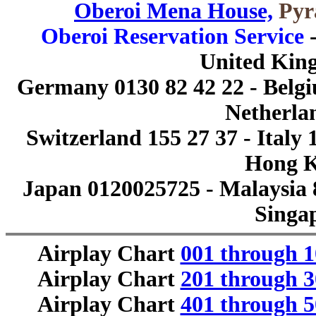
Oberoi Mena House,
Pyra
Oberoi Reservation Service
-
United Kin
Germany 0130 82 42 22 - Belgiu
Netherlan
Switzerland 155 27 37 - Italy 
Hong K
Japan 0120025725 - Malaysia 
Singa
Airplay Chart
001 through 1
Airplay Chart
201 through 3
Airplay Chart
401 through 5