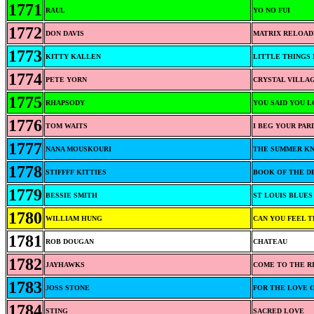
1771
RAUL
YO NO FUI
1772
DON DAVIS
MATRIX RELOAD
1773
KITTY KALLEN
LITTLE THINGS 
1774
PETE YORN
CRYSTAL VILLA
1775
RHAPSODY
YOU SAID YOU 
1776
TOM WAITS
I BEG YOUR PAR
1777
NANA MOUSKOURI
THE SUMMER K
1778
STIFFFF KITTIES
BOOK OF THE D
1779
BESSIE SMITH
ST LOUIS BLUES
1780
WILLIAM HUNG
CAN YOU FEEL 
1781
ROB DOUGAN
CHATEAU
1782
JAYHAWKS
COME TO THE R
1783
JOSS STONE
FOR THE LOVE 
1784
STING
SACRED LOVE